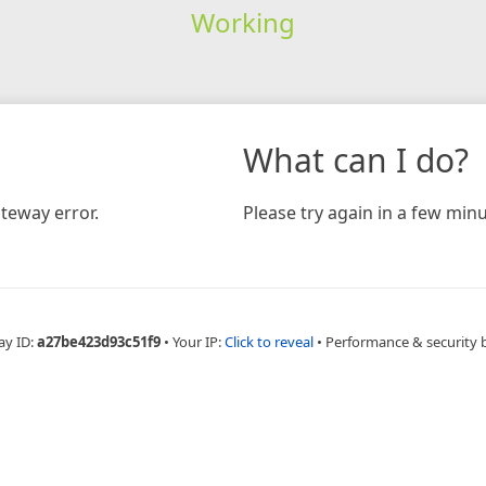
Working
What can I do?
teway error.
Please try again in a few minu
ay ID:
a27be423d93c51f9
•
Your IP:
Click to reveal
•
Performance & security 