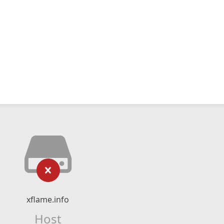
xflame.info
Host