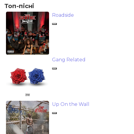
Топ-пісні
Roadside
Gang Related
Up On the Wall