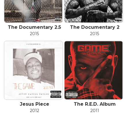
The Documentary 2.5
The Documentary 2
2015
2015
Jesus Piece
The R.E.D. Album
2012
2011