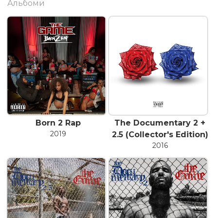
Альбоми
Born 2 Rap
The Documentary 2 +
2019
2.5 (Collector's Edition)
2016