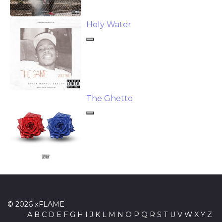
Holy Water
The Ghetto
© 2026 xFLAME
A
B
C
D
E
F
G
H
I
J
K
L
M
N
O
P
Q
R
S
T
U
V
W
X
Y
Z