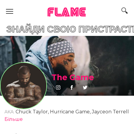
FLAME
И СВОЮ ПРИСТРАСТЬ
The Game
Chuck Taylor, Hurricane Game, Jayceon Terrell
AKA:
Taylor, Jayceon Taylor
Більше