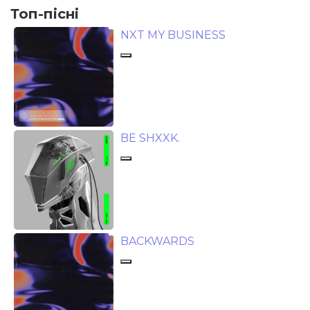
Топ-пісні
NXT MY BUSINESS
BE SHXXK.
BACKWARDS