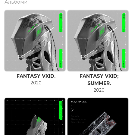
Альбоми
FANTASY VXID.
FANTASY VXID;
2020
SUMMER.
2020