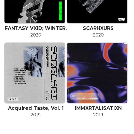
FANTASY VXID; WINTER.
SCARHXURS
2020
2020
Acquired Taste, Vol. 1
IMMXRTALISATIXN
2019
2019