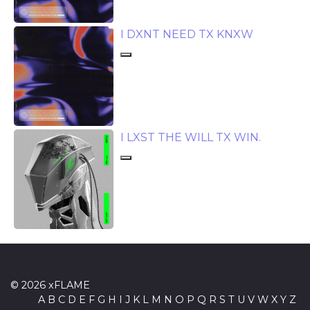
I DXNT NEED TX KNXW
I LXST THE WILL TX WIN.
© 2026 xFLAME
A
B
C
D
E
F
G
H
I
J
K
L
M
N
O
P
Q
R
S
T
U
V
W
X
Y
Z