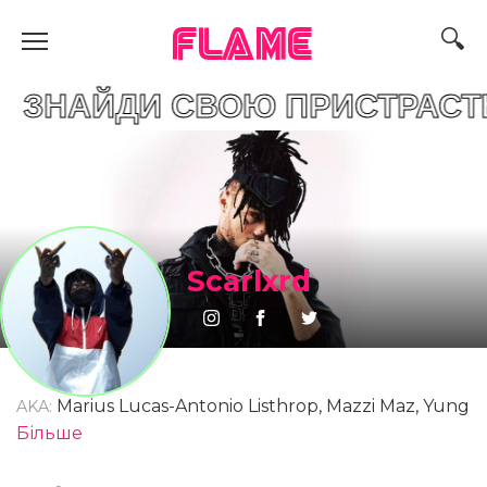
FLAME
И СВОЮ ПРИСТРАСТЬ
Scarlxrd
Marius Lucas-Antonio Listhrop, Mazzi Maz, Yung
AKA:
Scar, Scar Lord, Marius Listhrop
Більше