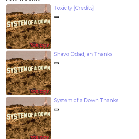
Toxicity [Credits]
Shavo Odadjian Thanks
System of a Down Thanks