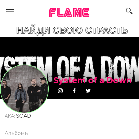
FLAME
ДИ СВОЮ СТРАСТЬ
System of a Down
SOAD
AKA:
Альбомы