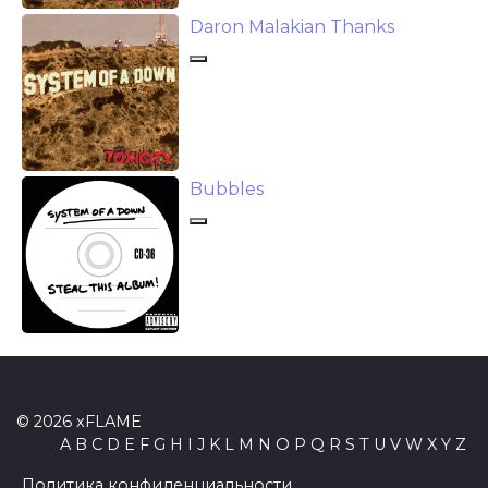
Daron Malakian Thanks
Bubbles
© 2026 xFLAME
A
B
C
D
E
F
G
H
I
J
K
L
M
N
O
P
Q
R
S
T
U
V
W
X
Y
Z
Политика конфиденциальности