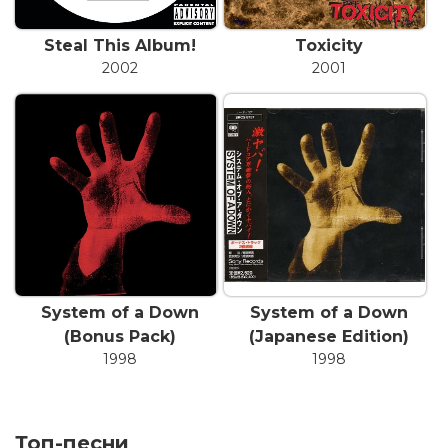
Steal This Album!
Toxicity
2002
2001
System of a Down
System of a Down
(Bonus Pack)
(Japanese Edition)
1998
1998
Топ-песни