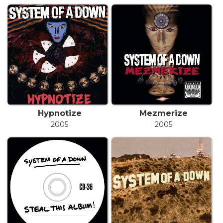
Hypnotize
Mezmerize
2005
2005