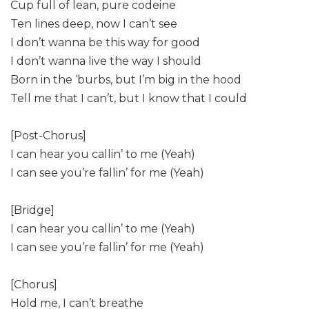
Cup full of lean, pure codeine
Ten lines deep, now I can’t see
I don’t wanna be this way for good
I don’t wanna live the way I should
Born in the ‘burbs, but I’m big in the hood
Tell me that I can’t, but I know that I could
[Post-Chorus]
I can hear you callin’ to me (Yeah)
I can see you’re fallin’ for me (Yeah)
[Bridge]
I can hear you callin’ to me (Yeah)
I can see you’re fallin’ for me (Yeah)
[Chorus]
Hold me, I can’t breathe