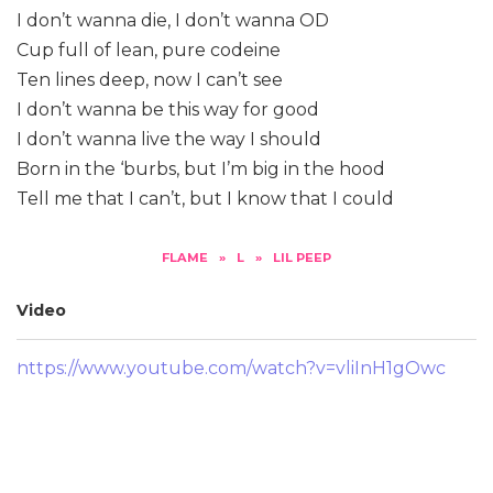
I don’t wanna die, I don’t wanna OD
Cup full of lean, pure codeine
Ten lines deep, now I can’t see
I don’t wanna be this way for good
I don’t wanna live the way I should
Born in the ‘burbs, but I’m big in the hood
Tell me that I can’t, but I know that I could
FLAME
»
L
»
LIL PEEP
Video
https://www.youtube.com/watch?v=vliInH1gOwc