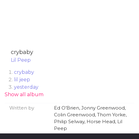
​crybaby
Lil Peep
​crybaby
​lil jeep
​yesterday
Show all album
​absolute in doubt (feat. Wicca Phase Springs
Eternal)
Written by
Ed O’Brien, Jonny Greenwood,
​ghost girl
Colin Greenwood, Thom Yorke,
​big city blues (feat. Cold Hart)
Philip Selway, Horse Head, Lil
​skyscrapers (love now, cry later)
Peep
​Falling 4 Me