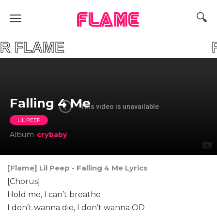
FLAME
YOUR FLAME FIN
​Falling 4 Me
LIL PEEP
Album
​crybaby
[Flame] Lil Peep - ​Falling 4 Me Lyrics
[Chorus]
Hold me, I can’t breathe
I don’t wanna die, I don’t wanna OD