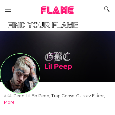
FLAME
ND YOUR FLAME
Lil Peep
Peep, Lil Bo Peep, Trap Goose, Gustav E. Åhr,
AKA:
Gustav Ahr, Gustav Elijah Åhr
More