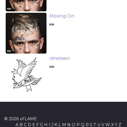
Moving On
​nineteen
© 2026 xFLAME
A
B
C
D
E
F
G
H
I
J
K
L
M
N
O
P
Q
R
S
T
U
V
W
X
Y
Z