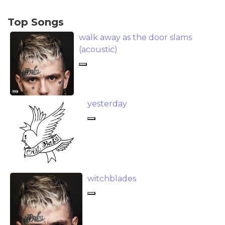
Top Songs
​walk away as the door slams
(acoustic)
​yesterday
​witchblades