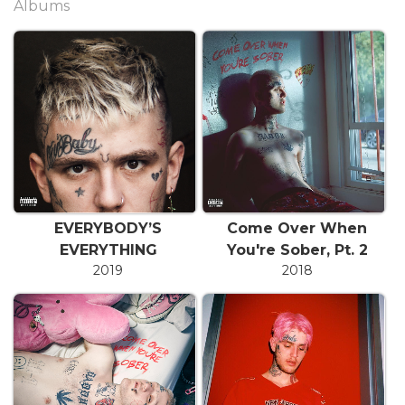
Albums
EVERYBODY’S
Come Over When
EVERYTHING
You're Sober, Pt. 2
2019
2018