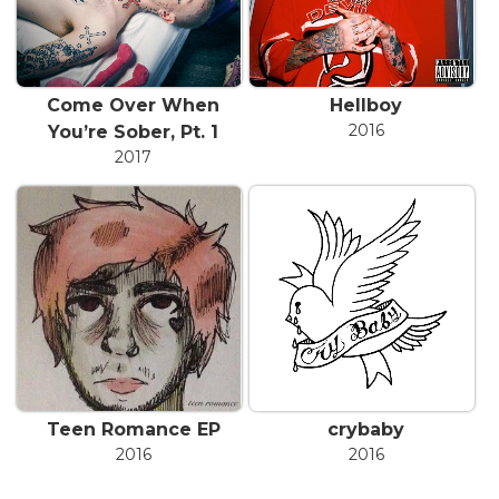
Come Over When
Hellboy
2016
You’re Sober, Pt. 1
2017
Teen Romance EP
​crybaby
2016
2016