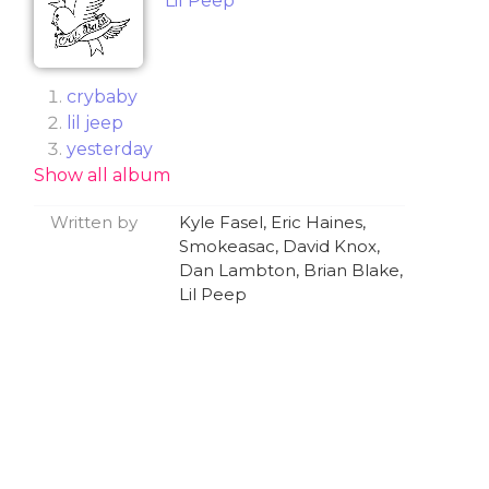
Lil Peep
​crybaby
​lil jeep
​yesterday
Show all album
​absolute in doubt (feat. Wicca Phase
Springs Eternal)
Written by
Kyle Fasel, Eric Haines,
​ghost girl
Smokeasac, David Knox,
​big city blues (feat. Cold Hart)
Dan Lambton, Brian Blake,
​skyscrapers (love now, cry later)
Lil Peep
​Falling 4 Me
​nineteen
​white tee (feat. Lil Tracy)
​driveway