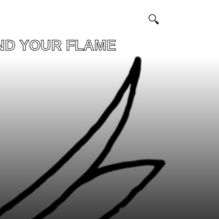
OUR FLAME