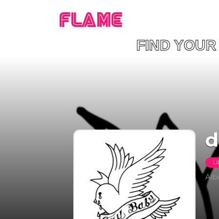
FLAME
FIND YO
​
LI
Al