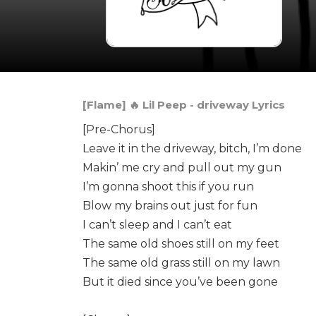
[Flame] 🔥 Lil Peep - ​driveway Lyrics
[Pre-Chorus]
Leave it in the driveway, bitch, I’m done
Makin’ me cry and pull out my gun
I’m gonna shoot this if you run
Blow my brains out just for fun
I can’t sleep and I can’t eat
The same old shoes still on my feet
The same old grass still on my lawn
But it died since you’ve been gone