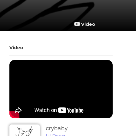
Video
Video
​crybaby