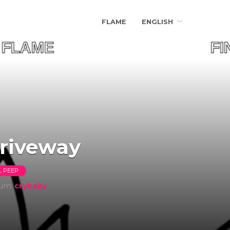
FLAME
ENGLISH
UR FLAME FIND Y
driveway
L PEEP
bum
​crybaby