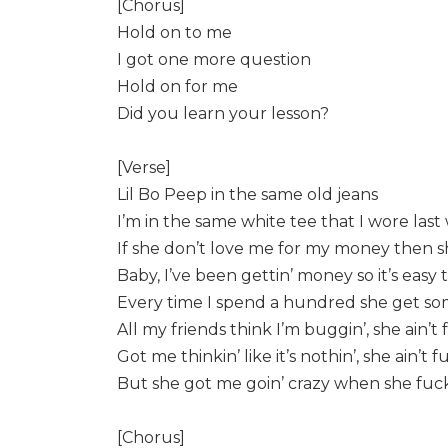
[Chorus]
Hold on to me
I got one more question
Hold on for me
Did you learn your lesson?
[Verse]
Lil Bo Peep in the same old jeans
I’m in the same white tee that I wore las
If she don’t love me for my money then 
Baby, I’ve been gettin’ money so it’s easy 
Every time I spend a hundred she get som
All my friends think I’m buggin’, she ain’t
Got me thinkin’ like it’s nothin’, she ain’t 
But she got me goin’ crazy when she fuck
[Chorus]