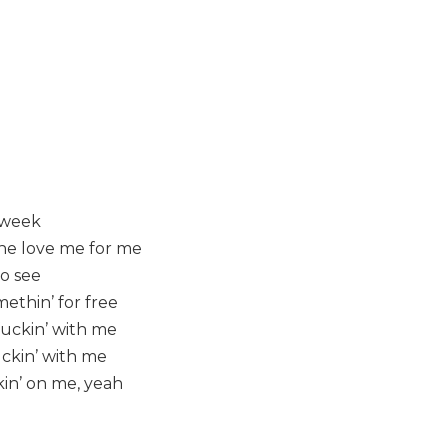
t week
she love me for me
to see
ethin’ for free
 fuckin’ with me
fuckin’ with me
in’ on me, yeah