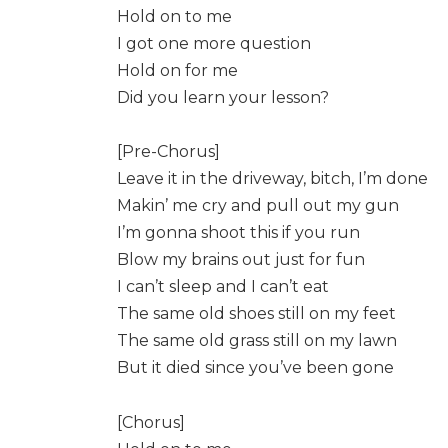
Hold on to me
I got one more question
Hold on for me
Did you learn your lesson?
[Pre-Chorus]
Leave it in the driveway, bitch, I’m done
Makin’ me cry and pull out my gun
I’m gonna shoot this if you run
Blow my brains out just for fun
I can’t sleep and I can’t eat
The same old shoes still on my feet
The same old grass still on my lawn
But it died since you’ve been gone
[Chorus]