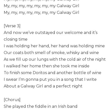
My, my, my, my, my, my, my Galway Girl
My, my, my, my, my, my, my Galway Girl
[Verse 3]
And now we’ve outstayed our welcome and it’s
closing time
I was holding her hand, her hand was holding mine
Our coats both smell of smoke, whisky and wine
As we fill up our lungs with the cold air of the night
I walked her home then she took me inside
To finish some Doritos and another bottle of wine
I swear I’m gonna put you in a song that I write
About a Galway Girl and a perfect night
[Chorus]
She played the fiddle in an Irish band