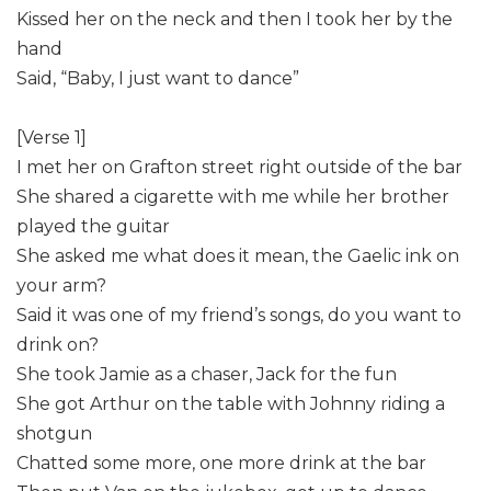
Kissed her on the neck and then I took her by the
hand
Said, “Baby, I just want to dance”
[Verse 1]
I met her on Grafton street right outside of the bar
She shared a cigarette with me while her brother
played the guitar
She asked me what does it mean, the Gaelic ink on
your arm?
Said it was one of my friend’s songs, do you want to
drink on?
She took Jamie as a chaser, Jack for the fun
She got Arthur on the table with Johnny riding a
shotgun
Chatted some more, one more drink at the bar