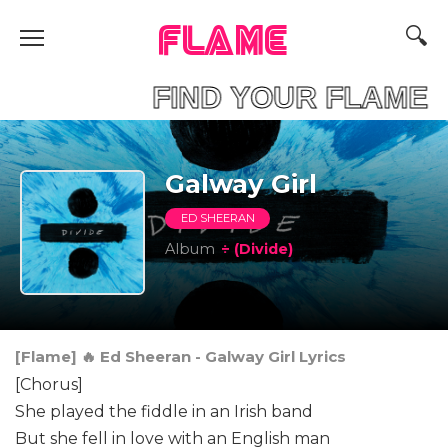
FLAME
E FIND YOUR FLA
Galway Girl
ED SHEERAN
Album
÷ (Divide)
[Flame] 🔥 Ed Sheeran - Galway Girl Lyrics
[Chorus]
She played the fiddle in an Irish band
But she fell in love with an English man