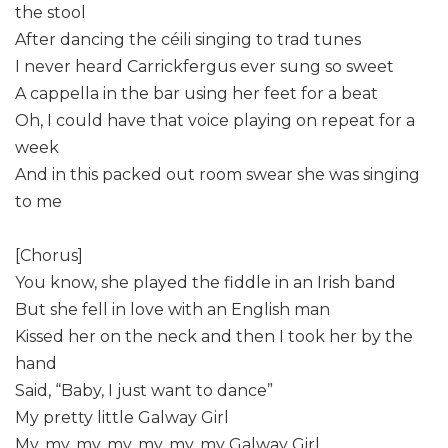
the stool
After dancing the céili singing to trad tunes
I never heard Carrickfergus ever sung so sweet
A cappella in the bar using her feet for a beat
Oh, I could have that voice playing on repeat for a
week
And in this packed out room swear she was singing
to me
[Chorus]
You know, she played the fiddle in an Irish band
But she fell in love with an English man
Kissed her on the neck and then I took her by the
hand
Said, “Baby, I just want to dance”
My pretty little Galway Girl
My, my, my, my, my, my, my Galway Girl