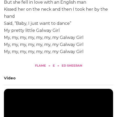
But she fell in love with an English man
Kissed her on the neck and then I took her by the
hand
Said, “Baby, I just want to dance”
My pretty little Galway Girl
My, my, my, my, my, my, my Galway Girl
My, my, my, my, my, my, my Galway Girl
My, my, my, my, my, my, my Galway Girl
FLAME
»
E
»
ED SHEERAN
Video