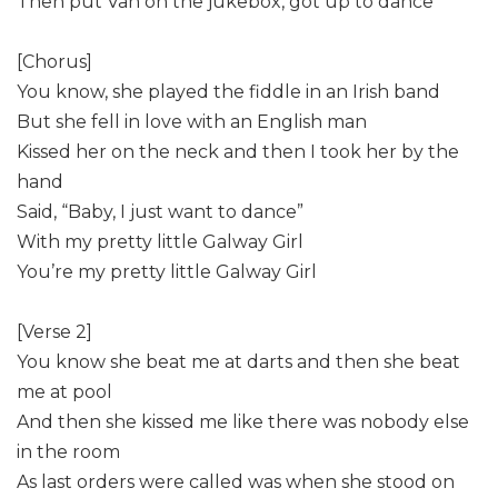
Then put Van on the jukebox, got up to dance
[Chorus]
You know, she played the fiddle in an Irish band
But she fell in love with an English man
Kissed her on the neck and then I took her by the
hand
Said, “Baby, I just want to dance”
With my pretty little Galway Girl
You’re my pretty little Galway Girl
[Verse 2]
You know she beat me at darts and then she beat
me at pool
And then she kissed me like there was nobody else
in the room
As last orders were called was when she stood on