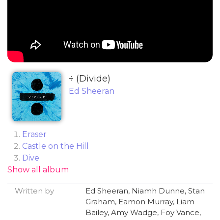
÷ (Divide)
Ed Sheeran
Eraser
Castle on the Hill
Dive
Show all album
Shape of You
Perfect
Written by
Ed Sheeran, Niamh Dunne, Stan
Galway Girl
Graham, Eamon Murray, Liam
Happier
Bailey, Amy Wadge, Foy Vance,
New Man