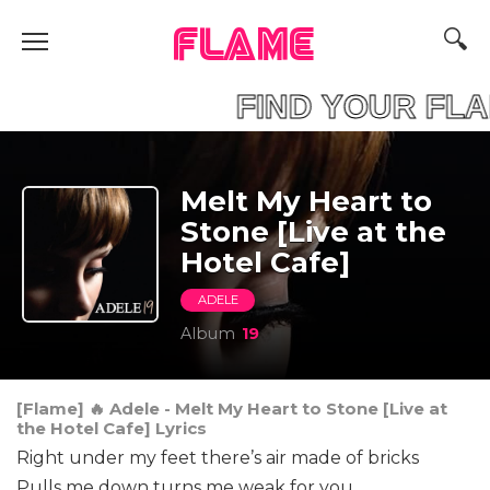
FLAME
AME FIND YOUR F
Melt My Heart to
Stone [Live at the
Hotel Cafe]
ADELE
Album
19
[Flame] 🔥 Adele - Melt My Heart to Stone [Live at
the Hotel Cafe] Lyrics
Right under my feet there’s air made of bricks
Pulls me down turns me weak for you