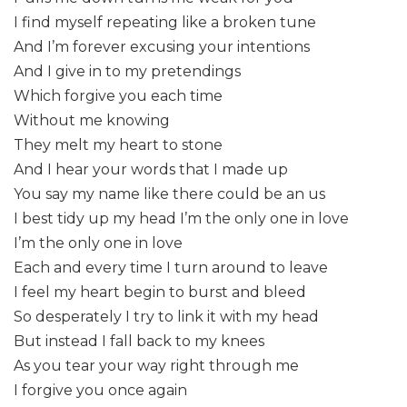
I find myself repeating like a broken tune
And I’m forever excusing your intentions
And I give in to my pretendings
Which forgive you each time
Without me knowing
They melt my heart to stone
And I hear your words that I made up
You say my name like there could be an us
I best tidy up my head I’m the only one in love
I’m the only one in love
Each and every time I turn around to leave
I feel my heart begin to burst and bleed
So desperately I try to link it with my head
But instead I fall back to my knees
As you tear your way right through me
I forgive you once again