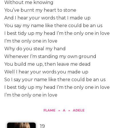
Without me knowing
You’ve burnt my heart to stone
And I hear your words that I made up
You say my name like there could be an us
I best tidy up my head I’m the only one in love
I’m the only one in love
Why do you steal my hand
Whenever I’m standing my own ground
You build me up, then leave me dead
Well I hear your words you made up
So I say your name like there could be an us
I best tidy up my head I’m the only one in love
I’m the only one in love
FLAME
»
A
»
ADELE
19