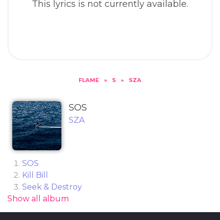
This lyrics is not currently available.
FLAME
»
S
»
SZA
SOS
SZA
SOS
Kill Bill
Seek & Destroy
Show all album
Low
Love Language