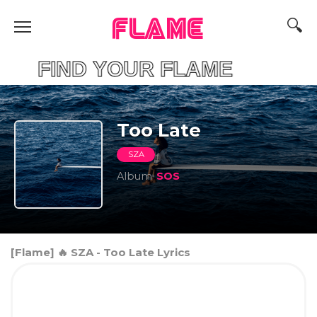
FLAME
IND YOUR FLAME
Too Late
SZA
Album
SOS
[Flame] 🔥 SZA - Too Late Lyrics