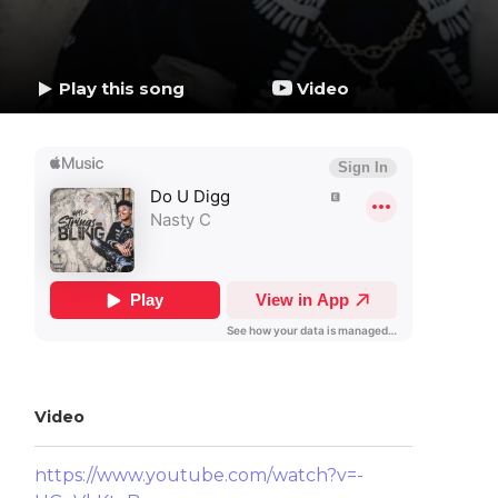
Play this song
Video
Video
https://www.youtube.com/watch?v=-