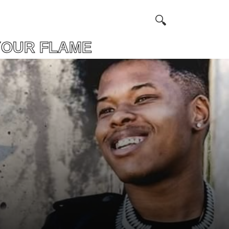
OUR FLAME FIND 