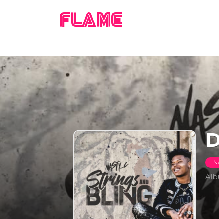
FLAME
D
N
Al