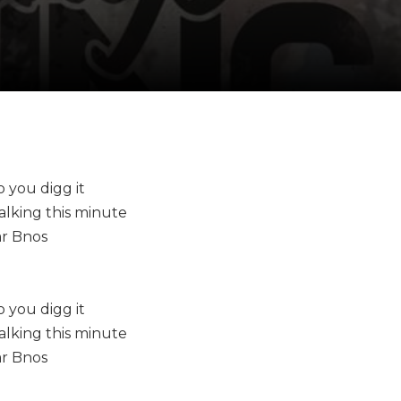
o you digg it
talking this minute
ar Bnos
o you digg it
talking this minute
ar Bnos