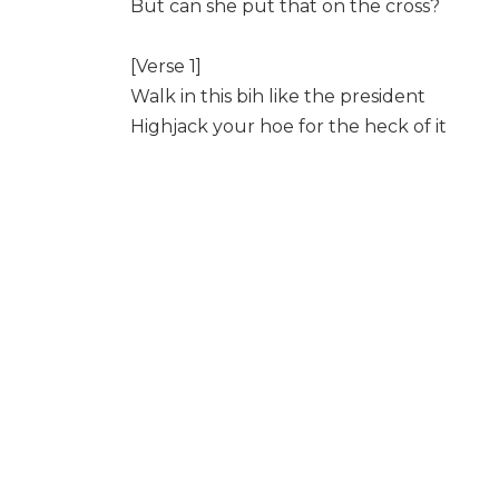
But can she put that on the cross?
[Verse 1]
Walk in this bih like the president
Highjack your hoe for the heck of it
Highjack and lowjack I’m back in it
I just went down from a drag of it
Don’t want no mice in my cheese conceali
Stacking my g’s and m and m’s
Me and the money together forever but 
Bitch I might drop off a beat at heavens 
On the real I’m just here giving hella brai
It was not a big deal she was celibate
I just flooded her face with some relative
I’mma call my new Lambo, the Lambo tr
If I’m letting you win then I’m letting on
Yeah these niggas don’t know what I’m si