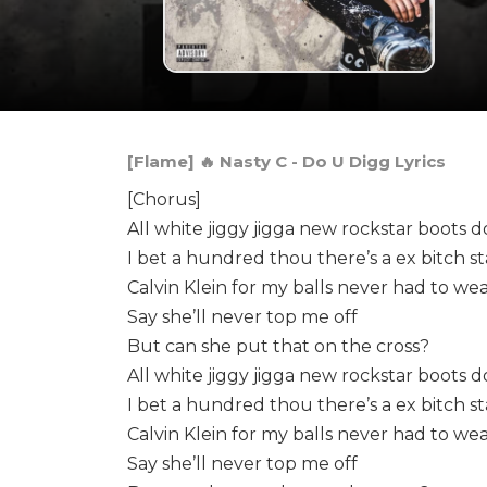
[Flame] 🔥 Nasty C - Do U Digg Lyrics
[Chorus]
All white jiggy jigga new rockstar boots d
I bet a hundred thou there’s a ex bitch s
Calvin Klein for my balls never had to we
Say she’ll never top me off
But can she put that on the cross?
All white jiggy jigga new rockstar boots d
I bet a hundred thou there’s a ex bitch s
Calvin Klein for my balls never had to we
Say she’ll never top me off