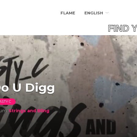
FLAME
ENGLISH
FIND Y
o U Digg
ASTY C
bum
Strings and Bling