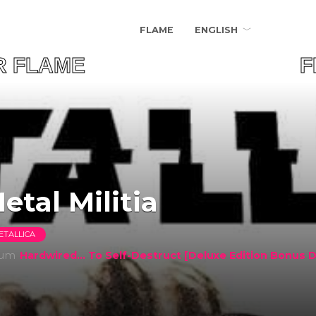
FLAME
ENGLISH
UR FLAME FIND 
etal Militia
ETALLICA
bum
Hardwired... To Self-Destruct [Deluxe Edition Bonus D