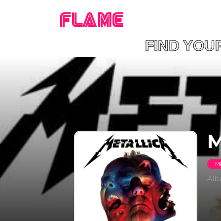
FLAME
FIND YO
M
M
Al