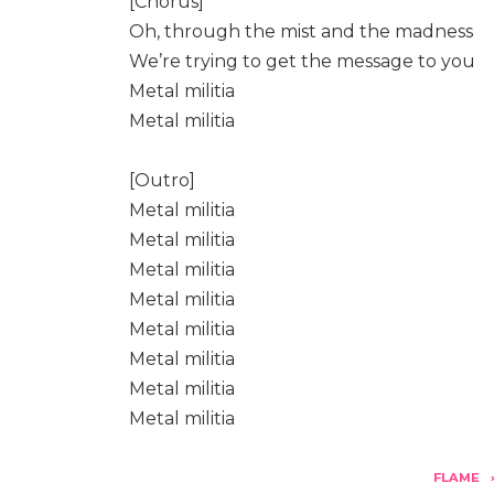
[Chorus]
Oh, through the mist and the madness
We’re trying to get the message to you
Metal militia
Metal militia
[Outro]
Metal militia
Metal militia
Metal militia
Metal militia
Metal militia
Metal militia
Metal militia
Metal militia
FLAME