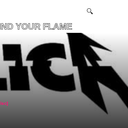
YOUR FLAME
isc]