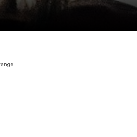
evenge