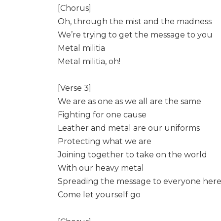
[Chorus]
Oh, through the mist and the madness
We’re trying to get the message to you
Metal militia
Metal militia, oh!
[Verse 3]
We are as one as we all are the same
Fighting for one cause
Leather and metal are our uniforms
Protecting what we are
Joining together to take on the world
With our heavy metal
Spreading the message to everyone her
Come let yourself go