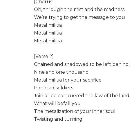
[Chorus]
Oh, through the mist and the madness
We’re trying to get the message to you
Metal militia
Metal militia
Metal militia
[Verse 2]
Chained and shadowed to be left behind
Nine and one thousand
Metal militia for your sacrifice
Iron clad soldiers
Join or be conquered the law of the land
What will befall you
The metalization of your inner soul
Twisting and turning