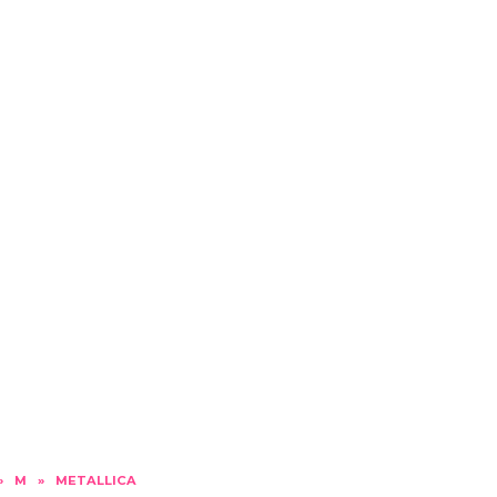
»
M
»
METALLICA