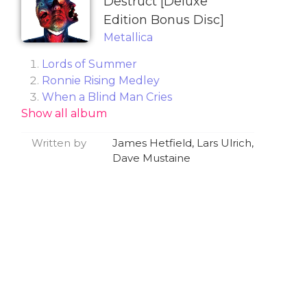
Destruct [Deluxe
Edition Bonus Disc]
Metallica
Lords of Summer
Ronnie Rising Medley
When a Blind Man Cries
Show all album
Remember Tomorrow
Helpless
Written by
James Hetfield, Lars Ulrich,
Hit the Lights
Dave Mustaine
The Four Horsemen
Ride the Lightning
Fade to Black
Jump in the Fire
For Whom the Bell Tolls
Creeping Death
Metal Militia