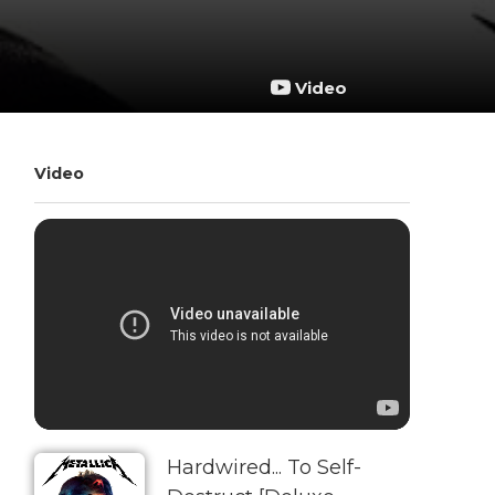
Video
Video
Hardwired... To Self-