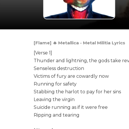
[Flame] 🔥 Metallica - Metal Militia Lyrics
[Verse 1]
Thunder and lightning, the gods take r
Senseless destruction
Victims of fury are cowardly now
Running for safety
Stabbing the harlot to pay for her sins
Leaving the virgin
Suicide running as if it were free
Ripping and tearing