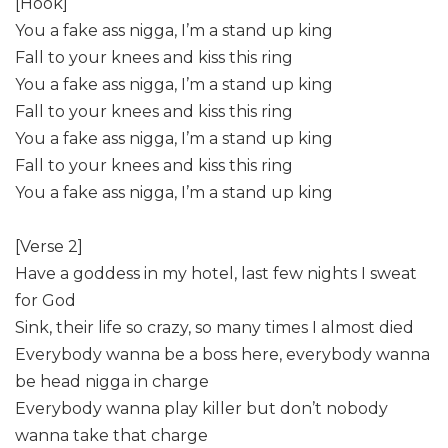
[Hook]
You a fake ass nigga, I’m a stand up king
Fall to your knees and kiss this ring
You a fake ass nigga, I’m a stand up king
Fall to your knees and kiss this ring
You a fake ass nigga, I’m a stand up king
Fall to your knees and kiss this ring
You a fake ass nigga, I’m a stand up king
[Verse 2]
Have a goddess in my hotel, last few nights I sweat
for God
Sink, their life so crazy, so many times I almost died
Everybody wanna be a boss here, everybody wanna
be head nigga in charge
Everybody wanna play killer but don’t nobody
wanna take that charge