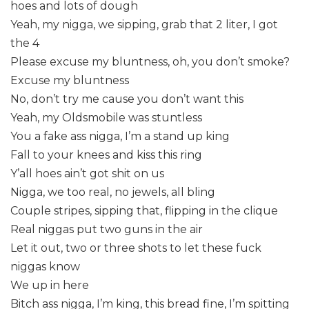
hoes and lots of dough
Yeah, my nigga, we sipping, grab that 2 liter, I got
the 4
Please excuse my bluntness, oh, you don’t smoke?
Excuse my bluntness
No, don’t try me cause you don’t want this
Yeah, my Oldsmobile was stuntless
You a fake ass nigga, I’m a stand up king
Fall to your knees and kiss this ring
Y’all hoes ain’t got shit on us
Nigga, we too real, no jewels, all bling
Couple stripes, sipping that, flipping in the clique
Real niggas put two guns in the air
Let it out, two or three shots to let these fuck
niggas know
We up in here
Bitch ass nigga, I’m king, this bread fine, I’m spitting