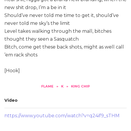
new shit drop, I’m a be in it
Should’ve never told me time to get it, should’ve
never told me sky’s the limit
Level takes walking through the mall, bitches
thought they seen a Sasquatch
Bitch, come get these back shots, might as well call
’em rack shots
[Hook]
FLAME
»
K
»
KING CHIP
Video
https://www.youtube.com/watch?v=q24if9_sTHM