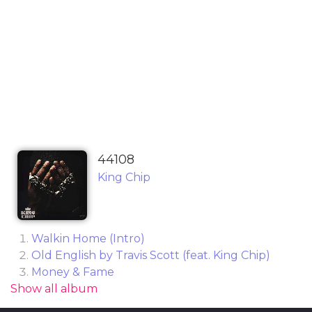
44108
King Chip
Walkin Home (Intro)
Old English by Travis Scott (feat. King Chip)
Money & Fame
Show all album
7am on St. Clair (feat. Ray Cash)
BLK on BLK