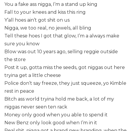
You a fake ass nigga, I’m a stand up king
Fall to your knees and kiss this ring
Y’all hoes ain’t got shit on us
Nigga, we too real, no jewels, all bling
Tell these hoes I got that glow, I’m a always make
sure you know
Blow was out 10 years ago, selling reggie outside
the store
Post it up, gotta miss the seeds, got niggas out here
tryina get a little cheese
Police don’t say freeze, they just squeeze, yo Kimble
rest in peace
Bitch ass world tryina hold me back, a lot of my
niggas never seen ten rack
Money only good when you able to spend it
New Benz only look good when I’m in it
Real shit, nigga got a brand new branding, when the