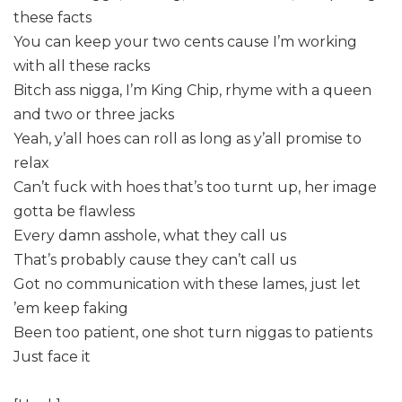
these facts
You can keep your two cents cause I’m working
with all these racks
Bitch ass nigga, I’m King Chip, rhyme with a queen
and two or three jacks
Yeah, y’all hoes can roll as long as y’all promise to
relax
Can’t fuck with hoes that’s too turnt up, her image
gotta be flawless
Every damn asshole, what they call us
That’s probably cause they can’t call us
Got no communication with these lames, just let
’em keep faking
Been too patient, one shot turn niggas to patients
Just face it