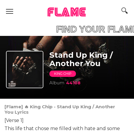
FLAME
FIND YOUR
Stand Up King /
Another You
KING CHIP
Album
44108
[Flame] 🔥 King Chip - Stand Up King / Another
You Lyrics
[Verse 1]
This life that chose me filled with hate and some