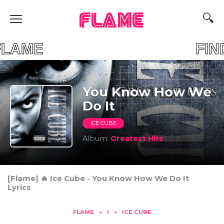
FLAME
OUR FLAME FIND 
You Know How We
Do It
ICE CUBE
Album
Greatest Hits
[Flame] 🔥 Ice Cube - You Know How We Do It
Lyrics
FLAME
»
I
»
ICE CUBE