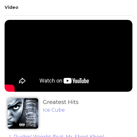
Video
Greatest Hits
Ice Cube
Pushin' Weight (feat. Mr. Short Khop)