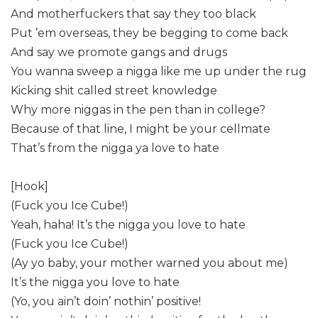
And motherfuckers that say they too black
Put ’em overseas, they be begging to come back
And say we promote gangs and drugs
You wanna sweep a nigga like me up under the rug
Kicking shit called street knowledge
Why more niggas in the pen than in college?
Because of that line, I might be your cellmate
That’s from the nigga ya love to hate
[Hook]
(Fuck you Ice Cube!)
Yeah, haha! It’s the nigga you love to hate
(Fuck you Ice Cube!)
(Ay yo baby, your mother warned you about me)
It’s the nigga you love to hate
(Yo, you ain’t doin’ nothin’ positive!