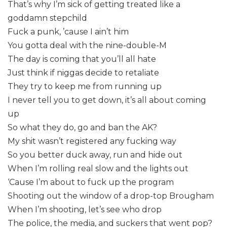
That’s why I’m sick of getting treated like a
goddamn stepchild
Fuck a punk, ’cause I ain’t him
You gotta deal with the nine-double-M
The day is coming that you’ll all hate
Just think if niggas decide to retaliate
They try to keep me from running up
I never tell you to get down, it’s all about coming
up
So what they do, go and ban the AK?
My shit wasn’t registered any fucking way
So you better duck away, run and hide out
When I’m rolling real slow and the lights out
‘Cause I’m about to fuck up the program
Shooting out the window of a drop-top Brougham
When I’m shooting, let’s see who drop
The police, the media, and suckers that went pop?