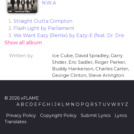
N.W.A
Straight Outta Compton
Flash Light by Parliament
We Want Eazy (Remix) by Eazy-E (feat. Dr. Dre
Show all album
& MC Ren)
Gangsta Gangsta
Written by
Ice Cube, David Spradley, Garry
(Not Just) Knee Deep by Funkadelic
Shider, Eric Sadler, Roger Parker,
Boyz-n-the Hood by Eazy-E
Buddy Hankerson, Charles Carter,
Everybody Loves the Sunshine by Roy Ayers
George Clinton, Steve Arrington
Ubiquity
Dopeman (Remix)
Fuck tha Police
© 2026 xFLAME
Express Yourself
A
B
C
D
E
F
G
H
I
J
K
L
M
N
O
P
Q
R
S
T
U
V
W
X
Y
Z
Weak at the Knees by Steve Arrington's Hall of
Fame
Privacy Policy
Copyright Policy
Submit Lyrics
Lyrics
Quiet On Tha Set
Translates
8 Ball (Remix)