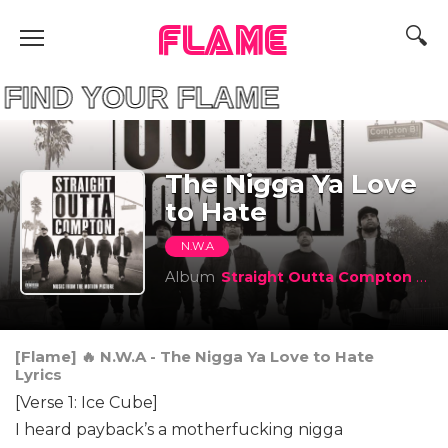
FLAME
D YOUR FLAME
The Nigga Ya Love
to Hate
N.W.A
Album
Straight Outta Compton (Music From The Motion Picture)
[Flame] 🔥 N.W.A - The Nigga Ya Love to Hate
Lyrics
[Verse 1: Ice Cube]
I heard payback’s a motherfucking nigga