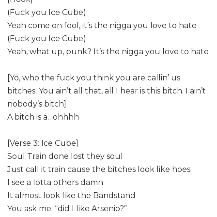
(Fuck you Ice Cube)
Yeah come on fool, it’s the nigga you love to hate
(Fuck you Ice Cube)
Yeah, what up, punk? It’s the nigga you love to hate
[Yo, who the fuck you think you are callin’ us
bitches. You ain’t all that, all I hear is this bitch. I ain’t
nobody’s bitch]
A bitch is a…ohhhh
[Verse 3: Ice Cube]
Soul Train done lost they soul
Just call it train cause the bitches look like hoes
I see a lotta others damn
It almost look like the Bandstand
You ask me: “did I like Arsenio?”