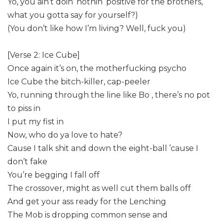
Yo, you ain’t doin’ nothin ‘positive for the brothers,
what you gotta say for yourself?)
(You don’t like how I’m living? Well, fuck you)
[Verse 2: Ice Cube]
Once again it’s on, the motherfucking psycho
Ice Cube the bitch-killer, cap-peeler
Yo, running through the line like Bo , there’s no pot
to piss in
I put my fist in
Now, who do ya love to hate?
Cause I talk shit and down the eight-ball ’cause I
don’t fake
You’re begging I fall off
The crossover, might as well cut them balls off
And get your ass ready for the Lenching
The Mob is dropping common sense and