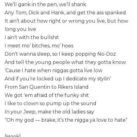
We’ll gank in the pen, we’ll shank
Any Tom, Dick and Hank, and get the ass spanked
It ain’t about how right or wrong you live, but how
long you live
I ain’t with the bullshit
I meet mo’ bitches, mo’ hoes
Don’t wanna sleep, so I keep popping No-Doz
And tell the young people what they gotta know
‘Cause I hate when niggas gotta live low
And if you’re locked up I dedicate my stylin’
From San Quentin to Rikers Island
We got ’em afraid of the funky shit
I like to clown so pump up the sound
In your Jeep, make the old ladies say
“Oh my god — brake, it’s the nigga ya love to hate”
[Hook]