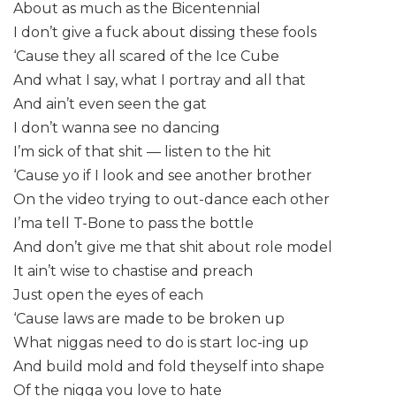
About as much as the Bicentennial
I don’t give a fuck about dissing these fools
‘Cause they all scared of the Ice Cube
And what I say, what I portray and all that
And ain’t even seen the gat
I don’t wanna see no dancing
I’m sick of that shit — listen to the hit
‘Cause yo if I look and see another brother
On the video trying to out-dance each other
I’ma tell T-Bone to pass the bottle
And don’t give me that shit about role model
It ain’t wise to chastise and preach
Just open the eyes of each
‘Cause laws are made to be broken up
What niggas need to do is start loc-ing up
And build mold and fold theyself into shape
Of the nigga you love to hate