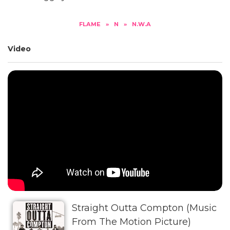
FLAME
»
N
»
N.W.A
Video
Straight Outta Compton (Music
From The Motion Picture)