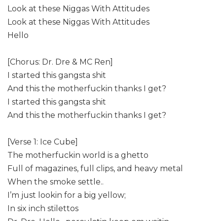
Look at these Niggas With Attitudes
Look at these Niggas With Attitudes
Hello
[Chorus: Dr. Dre & MC Ren]
I started this gangsta shit
And this the motherfuckin thanks I get?
I started this gangsta shit
And this the motherfuckin thanks I get?
[Verse 1: Ice Cube]
The motherfuckin world is a ghetto
Full of magazines, full clips, and heavy metal
When the smoke settle..
I’m just lookin for a big yellow;
In six inch stilettos