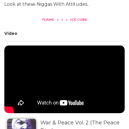
Look at these Niggas With Attitudes..
FLAME
»
I
»
ICE CUBE
Video
War & Peace Vol. 2 (The Peace