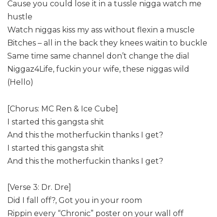
Cause you could lose it in a tussle nigga watch me
hustle
Watch niggas kiss my ass without flexin a muscle
Bitches – all in the back they knees waitin to buckle
Same time same channel don’t change the dial
Niggaz4Life, fuckin your wife, these niggas wild
(Hello)
[Chorus: MC Ren & Ice Cube]
I started this gangsta shit
And this the motherfuckin thanks I get?
I started this gangsta shit
And this the motherfuckin thanks I get?
[Verse 3: Dr. Dre]
Did I fall off?, Got you in your room
Rippin every “Chronic” poster on your wall off