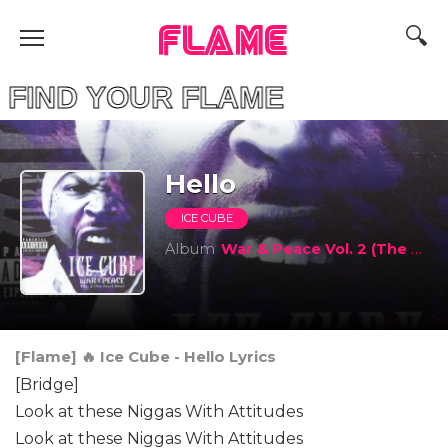
FLAME
D YOUR FLAME
Hello
ICE CUBE
Album
War & Peace Vol. 2 (The Peace Disc)
[Flame] 🔥 Ice Cube - Hello Lyrics
[Bridge]
Look at these Niggas With Attitudes
Look at these Niggas With Attitudes