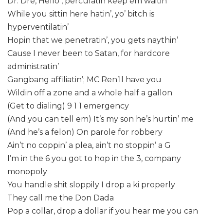
Dr. Dre, Hello , perculatin keep em waitin
While you sittin here hatin’, yo’ bitch is
hyperventilatin’
Hopin that we penetratin’, you gets naythin’
Cause I never been to Satan, for hardcore
administratin’
Gangbang affiliatin’; MC Ren’ll have you
Wildin off a zone and a whole half a gallon
(Get to dialing) 9 1 1 emergency
(And you can tell em) It’s my son he’s hurtin’ me
(And he’s a felon) On parole for robbery
Ain’t no coppin’ a plea, ain’t no stoppin’ a G
I’m in the 6 you got to hop in the 3, company
monopoly
You handle shit sloppily I drop a ki properly
They call me the Don Dada
Pop a collar, drop a dollar if you hear me you can