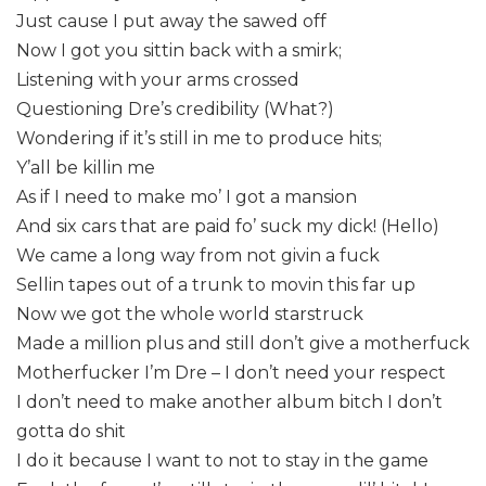
Just cause I put away the sawed off
Now I got you sittin back with a smirk;
Listening with your arms crossed
Questioning Dre’s credibility (What?)
Wondering if it’s still in me to produce hits;
Y’all be killin me
As if I need to make mo’ I got a mansion
And six cars that are paid fo’ suck my dick! (Hello)
We came a long way from not givin a fuck
Sellin tapes out of a trunk to movin this far up
Now we got the whole world starstruck
Made a million plus and still don’t give a motherfuck
Motherfucker I’m Dre – I don’t need your respect
I don’t need to make another album bitch I don’t
gotta do shit
I do it because I want to not to stay in the game