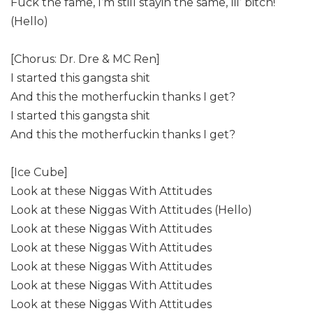
Fuck the fame, I’m still stayin the same, lil’ bitch!
(Hello)
[Chorus: Dr. Dre & MC Ren]
I started this gangsta shit
And this the motherfuckin thanks I get?
I started this gangsta shit
And this the motherfuckin thanks I get?
[Ice Cube]
Look at these Niggas With Attitudes
Look at these Niggas With Attitudes (Hello)
Look at these Niggas With Attitudes
Look at these Niggas With Attitudes
Look at these Niggas With Attitudes
Look at these Niggas With Attitudes
Look at these Niggas With Attitudes