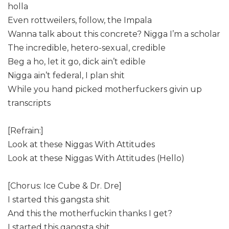
holla
Even rottweilers, follow, the Impala
Wanna talk about this concrete? Nigga I’m a scholar
The incredible, hetero-sexual, credible
Beg a ho, let it go, dick ain’t edible
Nigga ain’t federal, I plan shit
While you hand picked motherfuckers givin up
transcripts
[Refrain:]
Look at these Niggas With Attitudes
Look at these Niggas With Attitudes (Hello)
[Chorus: Ice Cube & Dr. Dre]
I started this gangsta shit
And this the motherfuckin thanks I get?
I started this gangsta shit