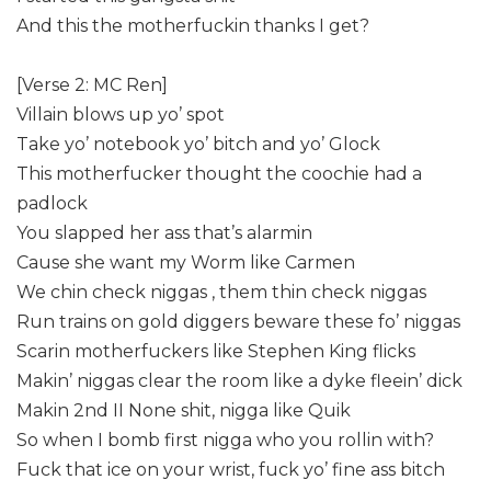
And this the motherfuckin thanks I get?
[Verse 2: MC Ren]
Villain blows up yo’ spot
Take yo’ notebook yo’ bitch and yo’ Glock
This motherfucker thought the coochie had a
padlock
You slapped her ass that’s alarmin
Cause she want my Worm like Carmen
We chin check niggas , them thin check niggas
Run trains on gold diggers beware these fo’ niggas
Scarin motherfuckers like Stephen King flicks
Makin’ niggas clear the room like a dyke fleein’ dick
Makin 2nd II None shit, nigga like Quik
So when I bomb first nigga who you rollin with?
Fuck that ice on your wrist, fuck yo’ fine ass bitch