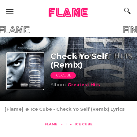
FLAME
OUR FLAME FIND 
Check Yo Self
(Remix)
ICE CUBE
Album
Greatest Hits
[Flame] 🔥 Ice Cube - Check Yo Self (Remix) Lyrics
FLAME
»
I
»
ICE CUBE