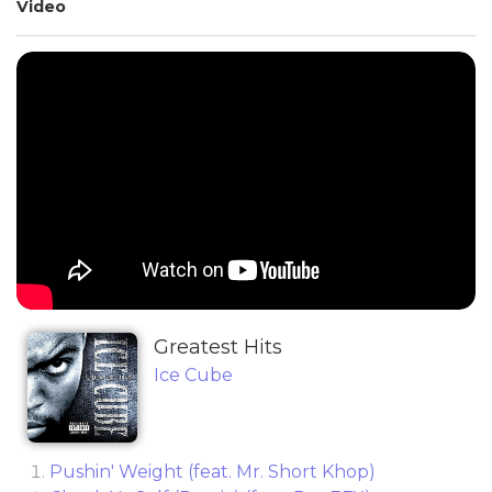
Video
Greatest Hits
Ice Cube
Pushin' Weight (feat. Mr. Short Khop)