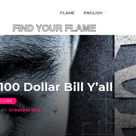
FLAME
ENGLISH
FIND YOUR FLAME
100 Dollar Bill Y’all
CE CUBE
bum
Greatest Hits