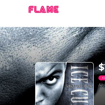
FLAME
$
I
Al