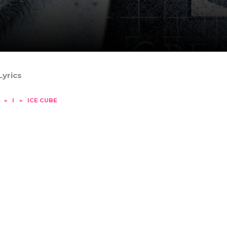
Lyrics
»
I
»
ICE CUBE