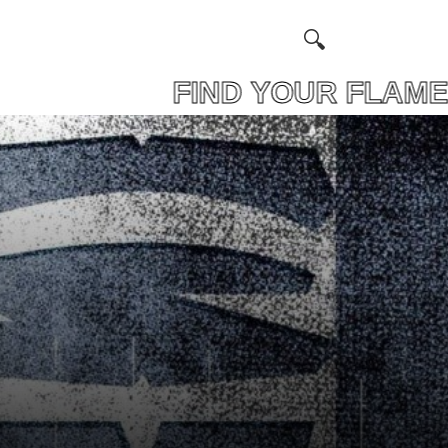
 FIND YOUR FLAM