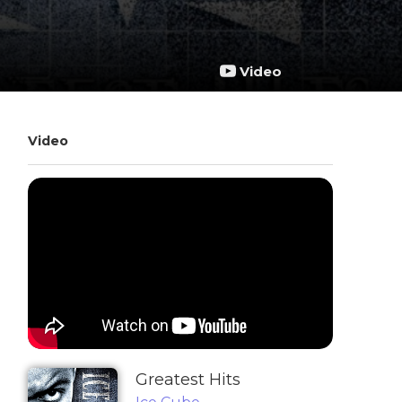
Video
Video
Greatest Hits