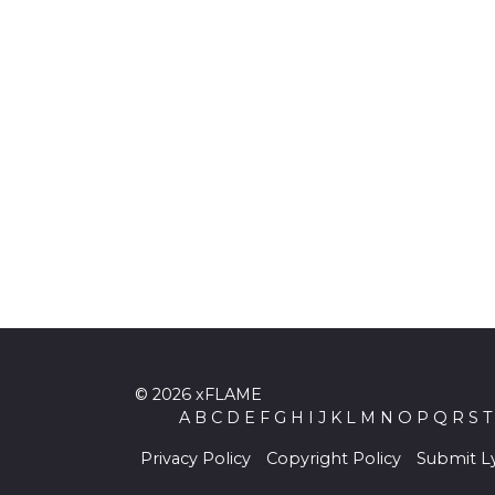
© 2026 xFLAME
A
B
C
D
E
F
G
H
I
J
K
L
M
N
O
P
Q
R
S
T
Privacy Policy
Copyright Policy
Submit Ly