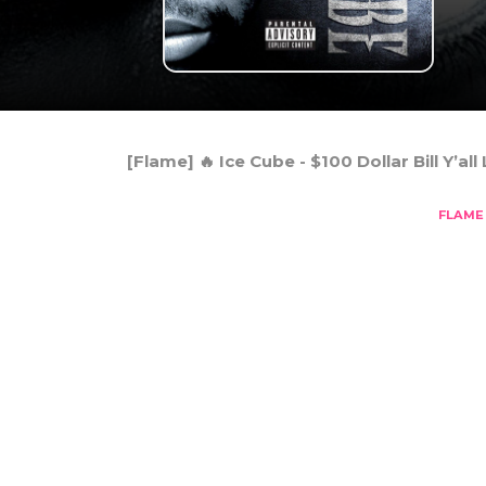
[Flame] 🔥 Ice Cube - $100 Dollar Bill Y’all 
FLAME