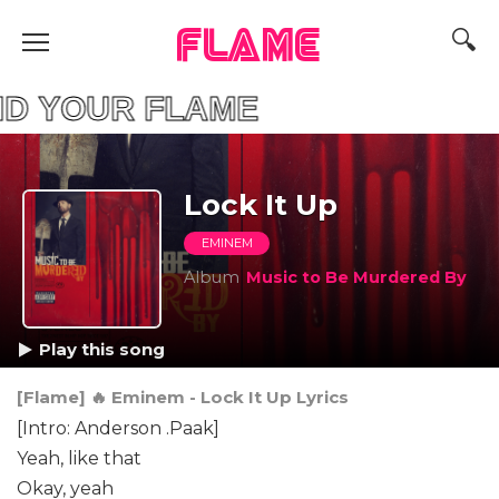
FLAME
YOUR FLAME
Lock It Up
EMINEM
Album
Music to Be Murdered By
Play this song
[Flame] 🔥 Eminem - Lock It Up Lyrics
[Intro: Anderson .Paak]
Yeah, like that
Okay, yeah