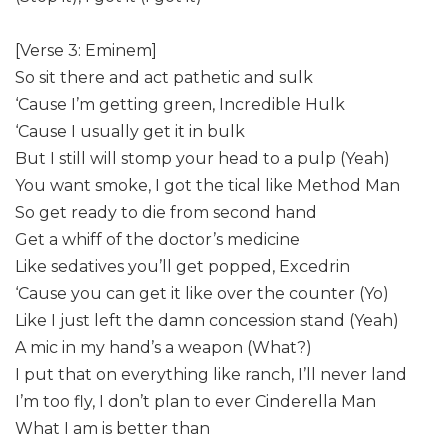
[Verse 3: Eminem]
So sit there and act pathetic and sulk
‘Cause I’m getting green, Incredible Hulk
‘Cause I usually get it in bulk
But I still will stomp your head to a pulp (Yeah)
You want smoke, I got the tical like Method Man
So get ready to die from second hand
Get a whiff of the doctor’s medicine
Like sedatives you’ll get popped, Excedrin
‘Cause you can get it like over the counter (Yo)
Like I just left the damn concession stand (Yeah)
A mic in my hand’s a weapon (What?)
I put that on everything like ranch, I’ll never land
I’m too fly, I don’t plan to ever Cinderella Man
What I am is better than