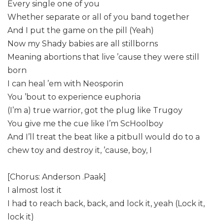
Every single one of you
Whether separate or all of you band together
And I put the game on the pill (Yeah)
Now my Shady babies are all stillborns
Meaning abortions that live ’cause they were still
born
I can heal ’em with Neosporin
You ’bout to experience euphoria
(I’m a) true warrior, got the plug like Trugoy
You give me the cue like I’m ScHoolboy
And I’ll treat the beat like a pitbull would do to a
chew toy and destroy it, ’cause, boy, I
[Chorus: Anderson .Paak]
I almost lost it
I had to reach back, back, and lock it, yeah (Lock it,
lock it)