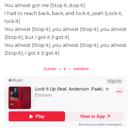
You almost got me (Stop it, stop it)
I had to reach back, back, and lock it, yeah (Lock it,
lock it)
You almost (Stop it), you almost (Stop it), you almost
(Stop it), but I got it (I got it)
You almost (Stop it), you almost (Stop it), you almost
(Stop it), I got it (I got it)
FLAME
»
E
»
EMINEM