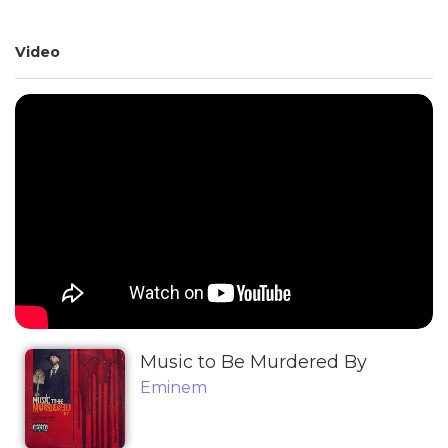
Video
Music to Be Murdered By
Eminem