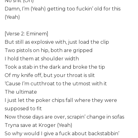
No shit (Oh)
Damn, I’m (Yeah) getting too fuckin’ old for this
(Yeah)
[Verse 2: Eminem]
But still as explosive with, just load the clip
Two pistols on hip, both are gripped
I hold them at shoulder width
Took a stab in the dark and broke the tip
Of my knife off, but your throat is slit
‘Cause I’m cutthroat to the utmost with it
The ultimate
I just let the poker chips fall where they were
supposed to fit
Now those days are over, scrapin’ change in sofas
Tryna save at Kroger (Yeah)
So why would I give a fuck about backstabbin’