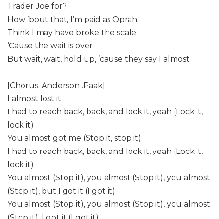
Trader Joe for?
How ’bout that, I’m paid as Oprah
Think I may have broke the scale
‘Cause the wait is over
But wait, wait, hold up, ’cause they say I almost
[Chorus: Anderson .Paak]
I almost lost it
I had to reach back, back, and lock it, yeah (Lock it,
lock it)
You almost got me (Stop it, stop it)
I had to reach back, back, and lock it, yeah (Lock it,
lock it)
You almost (Stop it), you almost (Stop it), you almost
(Stop it), but I got it (I got it)
You almost (Stop it), you almost (Stop it), you almost
(Stop it), I got it (I got it)