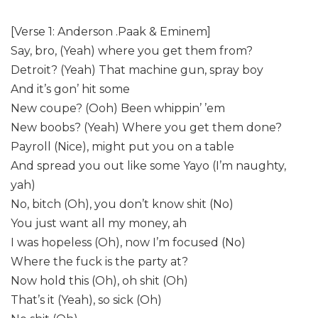
[Verse 1: Anderson .Paak & Eminem]
Say, bro, (Yeah) where you get them from?
Detroit? (Yeah) That machine gun, spray boy
And it’s gon’ hit some
New coupe? (Ooh) Been whippin’ ’em
New boobs? (Yeah) Where you get them done?
Payroll (Nice), might put you on a table
And spread you out like some Yayo (I’m naughty,
yah)
No, bitch (Oh), you don’t know shit (No)
You just want all my money, ah
I was hopeless (Oh), now I’m focused (No)
Where the fuck is the party at?
Now hold this (Oh), oh shit (Oh)
That’s it (Yeah), so sick (Oh)