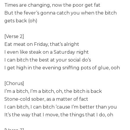
Times are changing, now the poor get fat
But the fever’s gonna catch you when the bitch
gets back (oh)
[Verse 2]
Eat meat on Friday, that’s alright
I even like steak on a Saturday night
I can bitch the best at your social do’s
I get high in the evening sniffing pots of glue, ooh
[Chorus]
I’m a bitch, I’m a bitch, oh, the bitch is back
Stone-cold sober, as a matter of fact
I can bitch, I can bitch ’cause I’m better than you
It’s the way that I move, the things that I do, oh