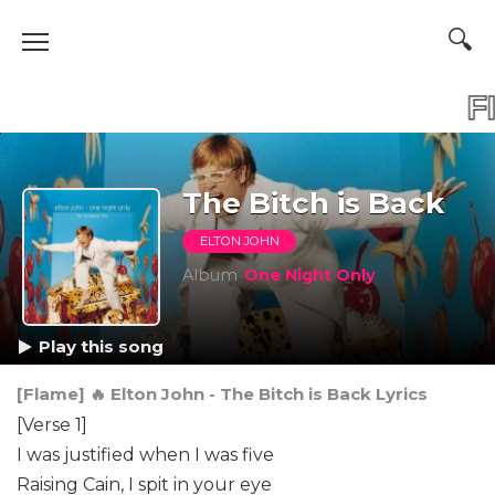
FLAME
F
The Bitch is Back
ELTON JOHN
Album
One Night Only
Play this song
[Flame] 🔥 Elton John - The Bitch is Back Lyrics
[Verse 1]
I was justified when I was five
Raising Cain, I spit in your eye