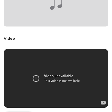
Video