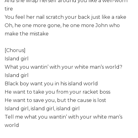
And she wrap herself around you like a well-worn
tire
You feel her nail scratch your back just like a rake
Oh, he one more gone, he one more John who
make the mistake
[Chorus]
Island girl
What you wantin’ with your white man’s world?
Island girl
Black boy want you in his island world
He want to take you from your racket boss
He want to save you, but the cause is lost
Island girl, island girl, island girl
Tell me what you wantin’ with your white man’s
world