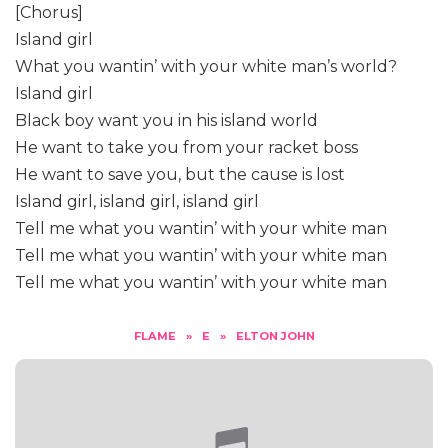
[Chorus]
Island girl
What you wantin’ with your white man’s world?
Island girl
Black boy want you in his island world
He want to take you from your racket boss
He want to save you, but the cause is lost
Island girl, island girl, island girl
Tell me what you wantin’ with your white man
Tell me what you wantin’ with your white man
Tell me what you wantin’ with your white man
FLAME
»
E
»
ELTON JOHN