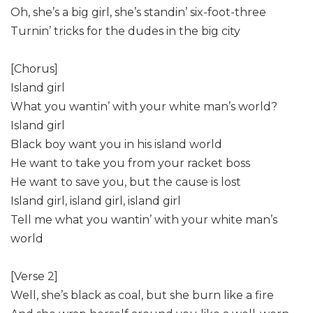
Oh, she’s a big girl, she’s standin’ six-foot-three
Turnin’ tricks for the dudes in the big city
[Chorus]
Island girl
What you wantin’ with your white man’s world?
Island girl
Black boy want you in his island world
He want to take you from your racket boss
He want to save you, but the cause is lost
Island girl, island girl, island girl
Tell me what you wantin’ with your white man’s
world
[Verse 2]
Well, she’s black as coal, but she burn like a fire