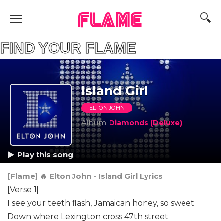
FLAME
FIND YOUR FLAME
Island Girl
ELTON JOHN
Album
Diamonds (Deluxe)
Play this song
[Flame] 🔥 Elton John - Island Girl Lyrics
[Verse 1]
I see your teeth flash, Jamaican honey, so sweet
Down where Lexington cross 47th street