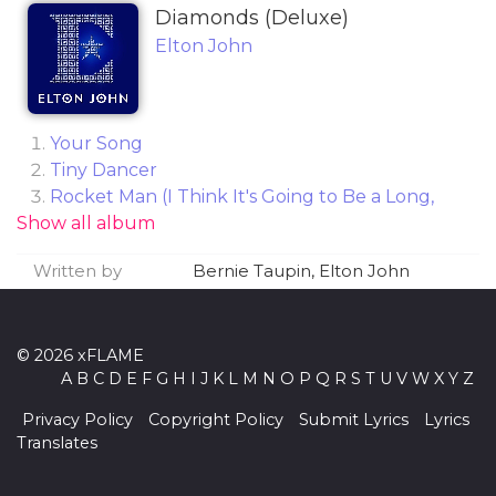
Diamonds (Deluxe)
Elton John
Your Song
Tiny Dancer
Rocket Man (I Think It's Going to Be a Long,
Show all album
Long Time)
Honky Cat
Written by
Bernie Taupin, Elton John
Crocodile Rock
Daniel
Saturday Night's Alright (for Fighting)
© 2026 xFLAME
Goodbye Yellow Brick Road
A
B
C
D
E
F
G
H
I
J
K
L
M
N
O
P
Q
R
S
T
U
V
W
X
Y
Z
Candle in the Wind
Bennie and the Jets
Privacy Policy
Copyright Policy
Submit Lyrics
Lyrics
The Bitch is Back
Translates
Philadelphia Freedom
Island Girl