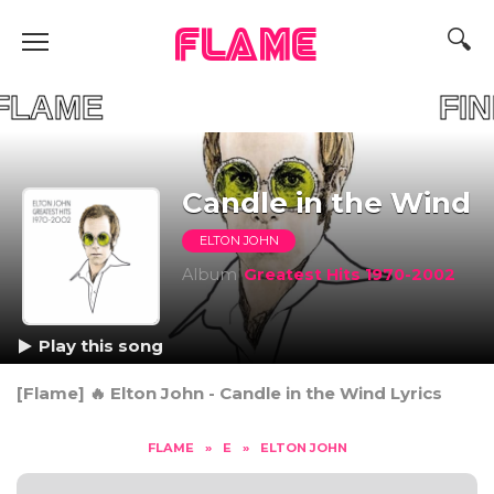
FLAME
OUR FLAME FIND 
Candle in the Wind
ELTON JOHN
Album
Greatest Hits 1970-2002
Play this song
[Flame] 🔥 Elton John - Candle in the Wind Lyrics
FLAME
»
E
»
ELTON JOHN