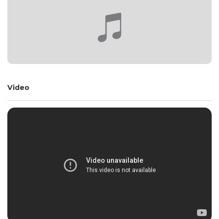
Video