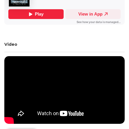
Video