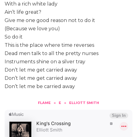
With a rich white lady
Ain’t life great?
Give me one good reason not to do it
(Because we love you)
So do it
This is the place where time reverses
Dead men talk to all the pretty nurses
Instruments shine on a silver tray
Don’t let me get carried away
Don’t let me get carried away
Don’t let me be carried away
FLAME
»
E
»
ELLIOTT SMITH