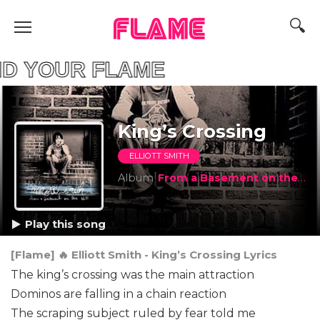
FLAME
YOUR FLAME
King’s Crossing
ELLIOTT SMITH
Album
From a Basement on the Hill
Play this song
[Flame] 🔥 Elliott Smith - King’s Crossing Lyrics
The king’s crossing was the main attraction
Dominos are falling in a chain reaction
The scraping subject ruled by fear told me