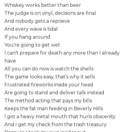
Whiskey works better than beer
The judge is on vinyl, decisions are final
And nobody gets a reprieve
And every wave is tidal
If you hang around
You’re going to get wet
I can’t prepare for death any more than I already
have
All you can do now is watch the shells
The game looks easy, that’s why it sells
Frustrated fireworks inside your head
Are going to stand and deliver talk instead
The method acting that pays my bills
Keeps the fat man feeding in Beverly Hills
I got a heavy metal mouth that hurls obscenity
And I get my check from the trash treasury