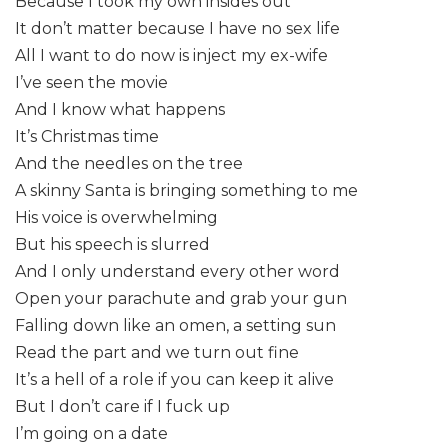
Because I took my own insides out
It don’t matter because I have no sex life
All I want to do now is inject my ex-wife
I’ve seen the movie
And I know what happens
It’s Christmas time
And the needles on the tree
A skinny Santa is bringing something to me
His voice is overwhelming
But his speech is slurred
And I only understand every other word
Open your parachute and grab your gun
Falling down like an omen, a setting sun
Read the part and we turn out fine
It’s a hell of a role if you can keep it alive
But I don’t care if I fuck up
I’m going on a date