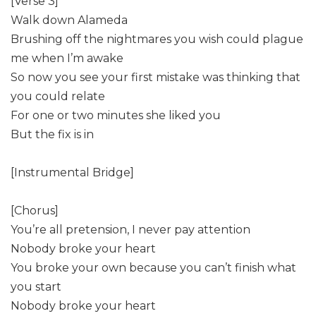
[Verse 3]
Walk down Alameda
Brushing off the nightmares you wish could plague
me when I’m awake
So now you see your first mistake was thinking that
you could relate
For one or two minutes she liked you
But the fix is in
[Instrumental Bridge]
[Chorus]
You’re all pretension, I never pay attention
Nobody broke your heart
You broke your own because you can’t finish what
you start
Nobody broke your heart