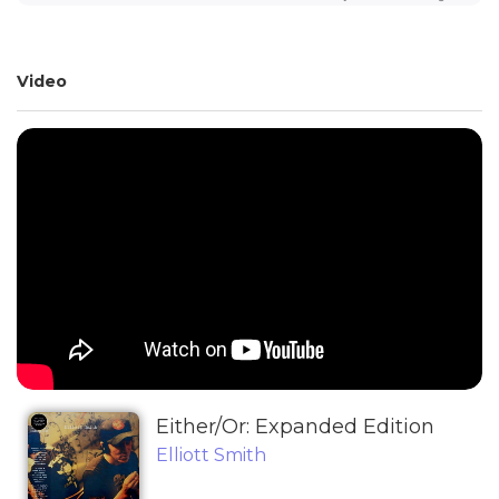
Video
Either/Or: Expanded Edition
Elliott Smith