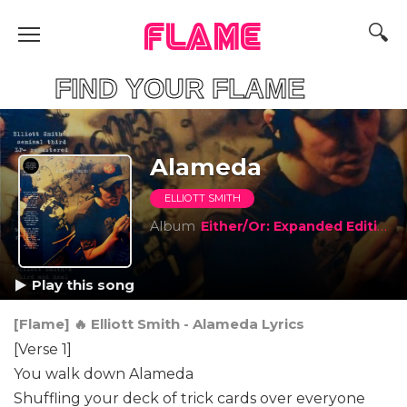
FLAME
IND YOUR FLAME
Alameda
ELLIOTT SMITH
Album
Either/Or: Expanded Edition
Play this song
[Flame] 🔥 Elliott Smith - Alameda Lyrics
[Verse 1]
You walk down Alameda
Shuffling your deck of trick cards over everyone