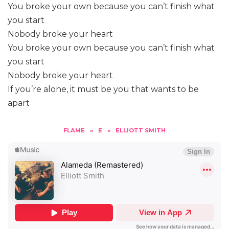
You broke your own because you can’t finish what
you start
Nobody broke your heart
You broke your own because you can’t finish what
you start
Nobody broke your heart
If you’re alone, it must be you that wants to be
apart
FLAME
»
E
»
ELLIOTT SMITH