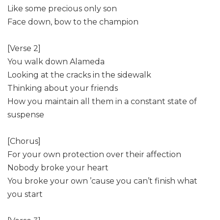
Like some precious only son
Face down, bow to the champion
[Verse 2]
You walk down Alameda
Looking at the cracks in the sidewalk
Thinking about your friends
How you maintain all them in a constant state of
suspense
[Chorus]
For your own protection over their affection
Nobody broke your heart
You broke your own ’cause you can’t finish what
you start