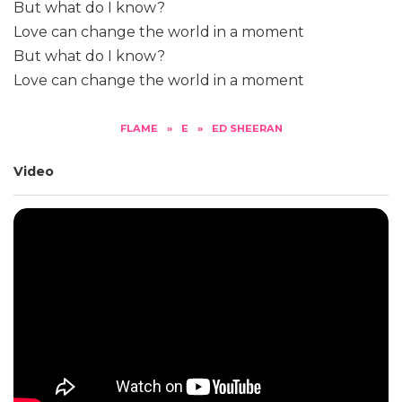
But what do I know?
Love can change the world in a moment
But what do I know?
Love can change the world in a moment
FLAME
»
E
»
ED SHEERAN
Video