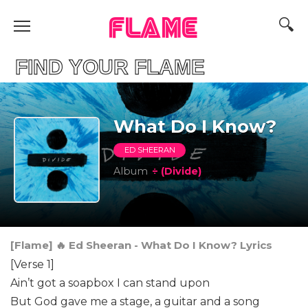
FLAME
D YOUR FLAME
What Do I Know?
ED SHEERAN
Album
÷ (Divide)
[Flame] 🔥 Ed Sheeran - What Do I Know? Lyrics
[Verse 1]
Ain’t got a soapbox I can stand upon
But God gave me a stage, a guitar and a song