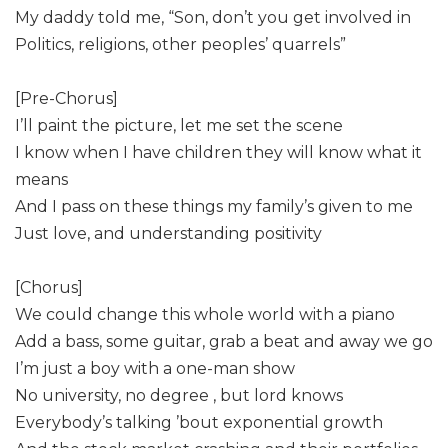
My daddy told me, “Son, don’t you get involved in
Politics, religions, other peoples’ quarrels”
[Pre-Chorus]
I’ll paint the picture, let me set the scene
I know when I have children they will know what it
means
And I pass on these things my family’s given to me
Just love, and understanding positivity
[Chorus]
We could change this whole world with a piano
Add a bass, some guitar, grab a beat and away we go
I’m just a boy with a one-man show
No university, no degree , but lord knows
Everybody’s talking ’bout exponential growth