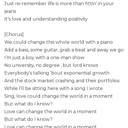
Just re-remember life is more than fittin’ in your
jeans
It’s love and understanding positivity
[Chorus]
We could change this whole world with a piano
Add a bass, some guitar, grab a beat and away we go
I’m just a boy with a one-man show
No university, no degree , but lord knows
Everybody’s talking ’bout exponential growth
And the stock market crashing and their portfolios
While I’ll be sitting here with a song I wrote
Sing, love could change the world in a moment
But what do I know?
Love can change the world in a moment
But what do I know?
Love can change the world in a moment