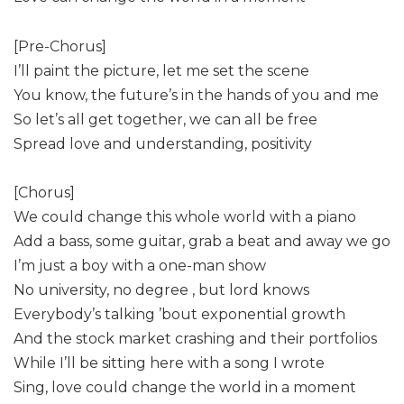
[Pre-Chorus]
I’ll paint the picture, let me set the scene
You know, the future’s in the hands of you and me
So let’s all get together, we can all be free
Spread love and understanding, positivity
[Chorus]
We could change this whole world with a piano
Add a bass, some guitar, grab a beat and away we go
I’m just a boy with a one-man show
No university, no degree , but lord knows
Everybody’s talking ’bout exponential growth
And the stock market crashing and their portfolios
While I’ll be sitting here with a song I wrote
Sing, love could change the world in a moment