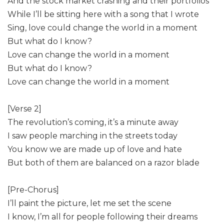
And the stock market crashing and their portfolios
While I’ll be sitting here with a song that I wrote
Sing, love could change the world in a moment
But what do I know?
Love can change the world in a moment
But what do I know?
Love can change the world in a moment
[Verse 2]
The revolution’s coming, it’s a minute away
I saw people marching in the streets today
You know we are made up of love and hate
But both of them are balanced on a razor blade
[Pre-Chorus]
I’ll paint the picture, let me set the scene
I know, I’m all for people following their dreams