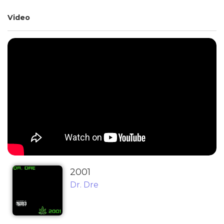
Video
2001
Dr. Dre