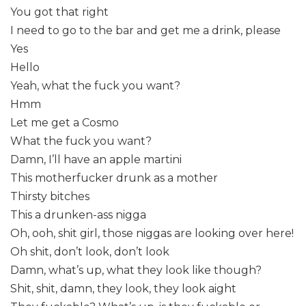
You got that right
I need to go to the bar and get me a drink, please
Yes
Hello
Yeah, what the fuck you want?
Hmm
Let me get a Cosmo
What the fuck you want?
Damn, I’ll have an apple martini
This motherfucker drunk as a mother
Thirsty bitches
This a drunken-ass nigga
Oh, ooh, shit girl, those niggas are looking over here!
Oh shit, don’t look, don’t look
Damn, what’s up, what they look like though?
Shit, shit, damn, they look, they look aight