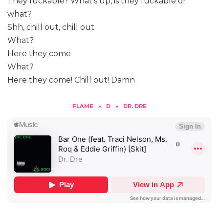
They fuckable? What’s up, is they fuckable or
what?
Shh, chill out, chill out
What?
Here they come
What?
Here they come! Chill out! Damn
FLAME
»
D
»
DR. DRE