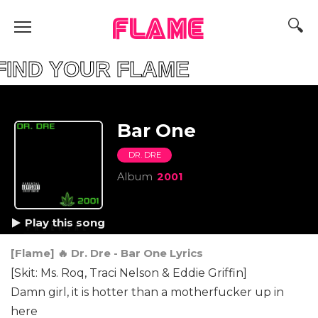
FLAME
D YOUR FLAME
Bar One
DR. DRE
Album
2001
Play this song
[Flame] 🔥 Dr. Dre - Bar One Lyrics
[Skit: Ms. Roq, Traci Nelson & Eddie Griffin]
Damn girl, it is hotter than a motherfucker up in
here