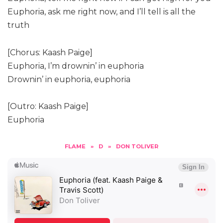
Euphoria, ask me right now, and I’ll tell is all the
truth
[Chorus: Kaash Paige]
Euphoria, I’m drownin’ in euphoria
Drownin’ in euphoria, euphoria
[Outro: Kaash Paige]
Euphoria
FLAME
»
D
»
DON TOLIVER