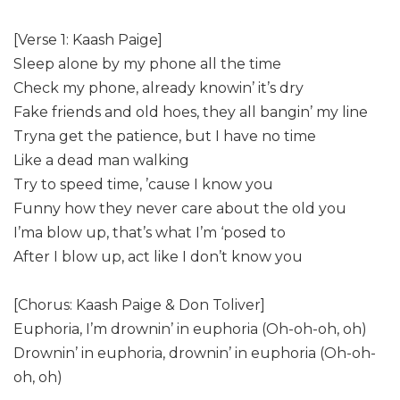
[Verse 1: Kaash Paige]
Sleep alone by my phone all the time
Check my phone, already knowin’ it’s dry
Fake friends and old hoes, they all bangin’ my line
Tryna get the patience, but I have no time
Like a dead man walking
Try to speed time, ’cause I know you
Funny how they never care about the old you
I’ma blow up, that’s what I’m ‘posed to
After I blow up, act like I don’t know you
[Chorus: Kaash Paige & Don Toliver]
Euphoria, I’m drownin’ in euphoria (Oh-oh-oh, oh)
Drownin’ in euphoria, drownin’ in euphoria (Oh-oh-
oh, oh)