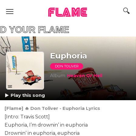
FLAME
YOUR FLAME
Euphoria
DON TOLIVER
Album
Heaven Or Hell
Play this song
[Flame] 🔥 Don Toliver - Euphoria Lyrics
[Intro: Travis Scott]
Euphoria, I’m drownin’ in euphoria
Drownin’ in euphoria, euphoria