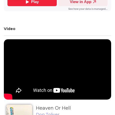
Video
Heaven Or Hell
Don Toliver