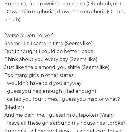
Euphoria, I’m drownin’ in euphoria (Oh-oh-oh, oh)
Drownin’ in euphoria , drownin’ in euphoria (Oh-oh-
oh, oh)
[Verse 3: Don Toliver]
Seems like I came in time (Seems like)
But I thought I could do better, babe
Think about you every day (Seems like)
Just like the diamond, you shine (Seems like)
Too many girls in other states
I wouldn’t have told you anyway
I guess you had enough (Had enough)
I called you four times, I guess you mad or what?
(Mad or)
And me bein’ me, I guess I’m outspoken (Yeah)
I leave all these girls around my house heartbroken
Euphoria, tell me right now if I can get high for you