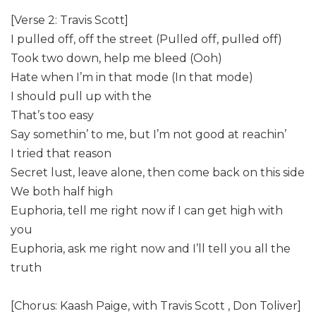
[Verse 2: Travis Scott]
I pulled off, off the street (Pulled off, pulled off)
Took two down, help me bleed (Ooh)
Hate when I’m in that mode (In that mode)
I should pull up with the
That’s too easy
Say somethin’ to me, but I’m not good at reachin’
I tried that reason
Secret lust, leave alone, then come back on this side
We both half high
Euphoria, tell me right now if I can get high with
you
Euphoria, ask me right now and I’ll tell you all the
truth
[Chorus: Kaash Paige, with Travis Scott , Don Toliver]