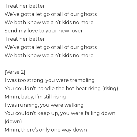
Treat her better
We’ve gotta let go of all of our ghosts
We both know we ain’t kids no more
Send my love to your new lover
Treat her better
We’ve gotta let go of all of our ghosts
We both know we ain’t kids no more
[Verse 2]
I was too strong, you were trembling
You couldn’t handle the hot heat rising (rising)
Mmm, baby, I’m still rising
I was running, you were walking
You couldn’t keep up, you were falling down
(down)
Mmm, there’s only one way down