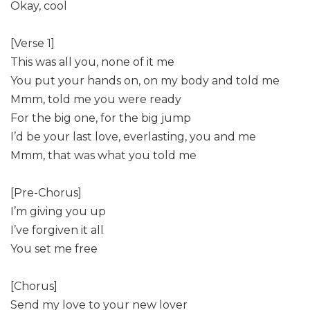
Okay, cool
[Verse 1]
This was all you, none of it me
You put your hands on, on my body and told me
Mmm, told me you were ready
For the big one, for the big jump
I’d be your last love, everlasting, you and me
Mmm, that was what you told me
[Pre-Chorus]
I’m giving you up
I’ve forgiven it all
You set me free
[Chorus]
Send my love to your new lover