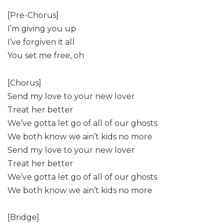
[Pre-Chorus]
I’m giving you up
I’ve forgiven it all
You set me free, oh
[Chorus]
Send my love to your new lover
Treat her better
We’ve gotta let go of all of our ghosts
We both know we ain’t kids no more
Send my love to your new lover
Treat her better
We’ve gotta let go of all of our ghosts
We both know we ain’t kids no more
[Bridge]