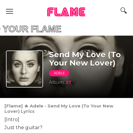
FLAME
ND YOUR FLAME F
Send My Love (To
Your New Lover)
ADELE
Album
25
[Flame] 🔥 Adele - Send My Love (To Your New
Lover) Lyrics
[Intro]
Just the guitar?