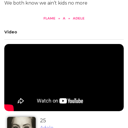
We both know we ain’t kids no more
FLAME
»
A
»
ADELE
Video
25
Adele