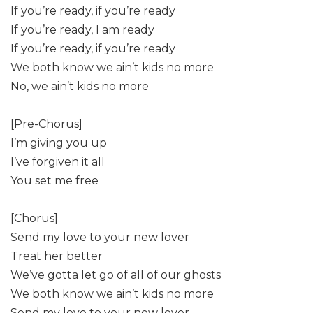
If you’re ready, if you’re ready
If you’re ready, I am ready
If you’re ready, if you’re ready
We both know we ain’t kids no more
No, we ain’t kids no more
[Pre-Chorus]
I’m giving you up
I’ve forgiven it all
You set me free
[Chorus]
Send my love to your new lover
Treat her better
We’ve gotta let go of all of our ghosts
We both know we ain’t kids no more
Send my love to your new lover