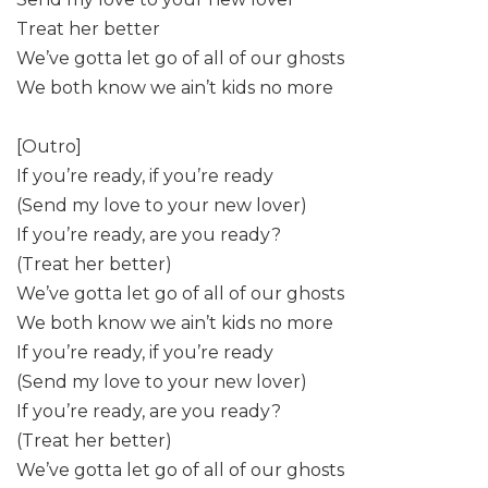
Treat her better
We’ve gotta let go of all of our ghosts
We both know we ain’t kids no more
[Outro]
If you’re ready, if you’re ready
(Send my love to your new lover)
If you’re ready, are you ready?
(Treat her better)
We’ve gotta let go of all of our ghosts
We both know we ain’t kids no more
If you’re ready, if you’re ready
(Send my love to your new lover)
If you’re ready, are you ready?
(Treat her better)
We’ve gotta let go of all of our ghosts