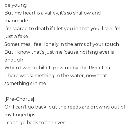
be young
But my heart is a valley, it’s so shallow and
manmade
I’m scared to death if I let you in that you’ll see I’m
just a fake
Sometimes I feel lonely in the arms of your touch
But I know that’s just me ’cause nothing ever is
enough
When I was a child I grew up by the River Lea
There was something in the water, now that
something’s in me
[Pre-Chorus]
Oh I can’t go back, but the reeds are growing out of
my fingertips
I can’t go back to the river