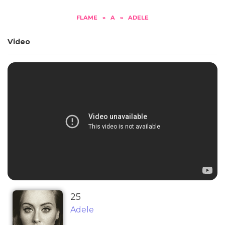
FLAME
»
A
»
ADELE
Video
25
Adele