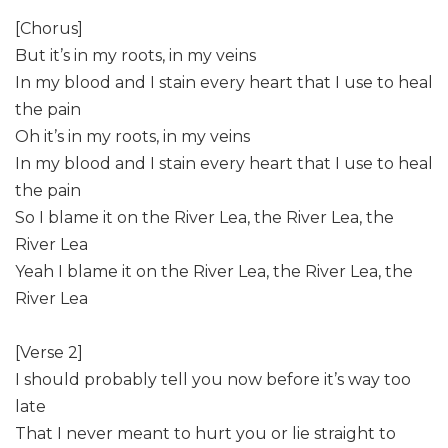
[Chorus]
But it’s in my roots, in my veins
In my blood and I stain every heart that I use to heal
the pain
Oh it’s in my roots, in my veins
In my blood and I stain every heart that I use to heal
the pain
So I blame it on the River Lea, the River Lea, the
River Lea
Yeah I blame it on the River Lea, the River Lea, the
River Lea
[Verse 2]
I should probably tell you now before it’s way too
late
That I never meant to hurt you or lie straight to