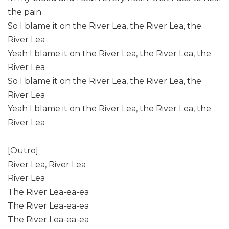
the pain
So I blame it on the River Lea, the River Lea, the
River Lea
Yeah I blame it on the River Lea, the River Lea, the
River Lea
So I blame it on the River Lea, the River Lea, the
River Lea
Yeah I blame it on the River Lea, the River Lea, the
River Lea
[Outro]
River Lea, River Lea
River Lea
The River Lea-ea-ea
The River Lea-ea-ea
The River Lea-ea-ea