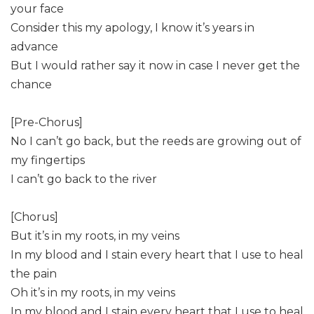
your face
Consider this my apology, I know it’s years in
advance
But I would rather say it now in case I never get the
chance
[Pre-Chorus]
No I can’t go back, but the reeds are growing out of
my fingertips
I can’t go back to the river
[Chorus]
But it’s in my roots, in my veins
In my blood and I stain every heart that I use to heal
the pain
Oh it’s in my roots, in my veins
In my blood and I stain every heart that I use to heal