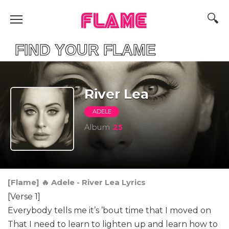
FLAME
ND YOUR FLAME
River Lea
ADELE
Album
25
[Flame] 🔥 Adele - River Lea Lyrics
[Verse 1]
Everybody tells me it’s ’bout time that I moved on
That I need to learn to lighten up and learn how to