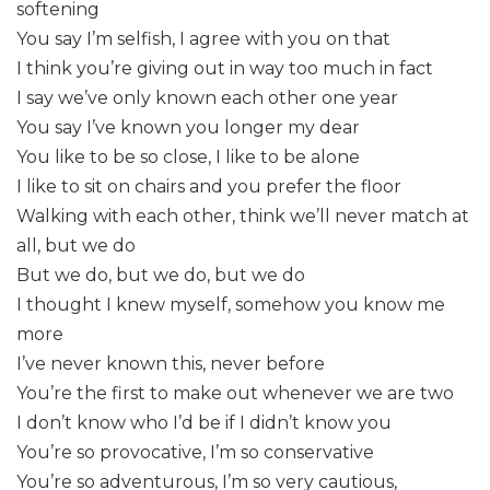
softening
You say I’m selfish, I agree with you on that
I think you’re giving out in way too much in fact
I say we’ve only known each other one year
You say I’ve known you longer my dear
You like to be so close, I like to be alone
I like to sit on chairs and you prefer the floor
Walking with each other, think we’ll never match at
all, but we do
But we do, but we do, but we do
I thought I knew myself, somehow you know me
more
I’ve never known this, never before
You’re the first to make out whenever we are two
I don’t know who I’d be if I didn’t know you
You’re so provocative, I’m so conservative
You’re so adventurous, I’m so very cautious,