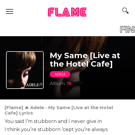
FLAME
FI
My Same [Live at
the Hotel Cafe]
ADELE
Album
19
[Flame] 🔥 Adele - My Same [Live at the Hotel
Cafe] Lyrics
You said I’m stubborn and I never give in
I think you’re stubborn ‘cept you’re always