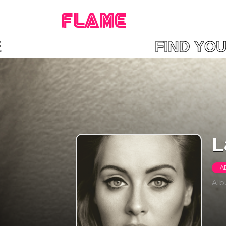
FLAME
LAME FIND YOUR 
L
A
Al