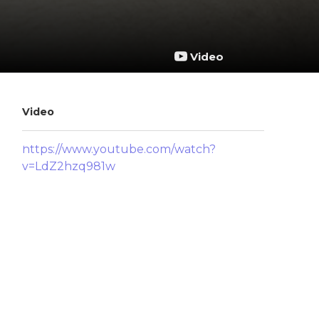
Video
Video
https://www.youtube.com/watch?
v=LdZ2hzq981w