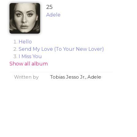
25
Adele
Hello
Send My Love (To Your New Lover)
I Miss You
Show all album
When We Were Young
Remedy
Written by
Tobias Jesso Jr., Adele
Water Under the Bridge
River Lea
Love in the Dark
Million Years Ago
All I Ask
Sweetest Devotion
Can't Let Go
Lay Me Down