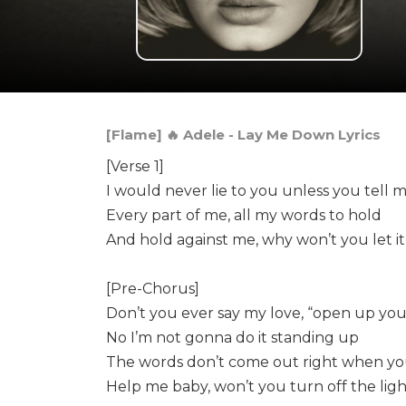
[Flame] 🔥 Adele - Lay Me Down Lyrics
[Verse 1]
I would never lie to you unless you tell 
Every part of me, all my words to hold
And hold against me, why won’t you let it
[Pre-Chorus]
Don’t you ever say my love, “open up you
No I’m not gonna do it standing up
The words don’t come out right when you’
Help me baby, won’t you turn off the ligh