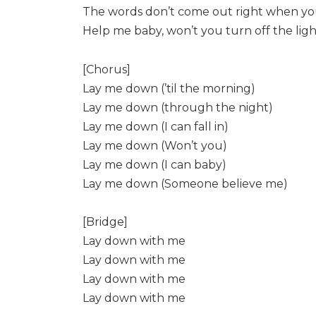
The words don’t come out right when you’
Help me baby, won’t you turn off the ligh
[Chorus]
Lay me down (’til the morning)
Lay me down (through the night)
Lay me down (I can fall in)
Lay me down (Won’t you)
Lay me down (I can baby)
Lay me down (Someone believe me)
[Bridge]
Lay down with me
Lay down with me
Lay down with me
Lay down with me