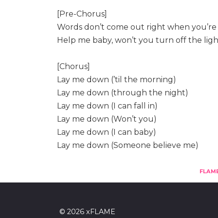
[Pre-Chorus]
Words don’t come out right when you’re r
Help me baby, won’t you turn off the ligh
[Chorus]
Lay me down (’til the morning)
Lay me down (through the night)
Lay me down (I can fall in)
Lay me down (Won’t you)
Lay me down (I can baby)
Lay me down (Someone believe me)
FLAM
© 2026 xFLAME