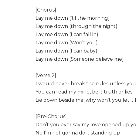
[Chorus]
Lay me down (’til the morning)
Lay me down (through the night)
Lay me down (I can fall in)
Lay me down (Won’t you)
Lay me down (I can baby)
Lay me down (Someone believe me)
[Verse 2]
I would never break the rules unless you
You can read my mind, be it truth or lies
Lie down beside me, why won’t you let it
[Pre-Chorus]
Don’t you ever say my love opened up y
No I’m not gonna do it standing up