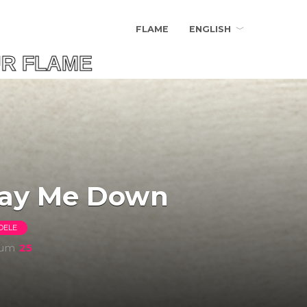
FLAME
ENGLISH
FLAME
ay Me Down
DELE
bum
25