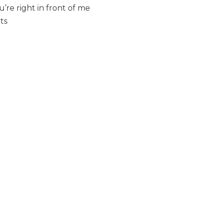
re right in front of me
ts