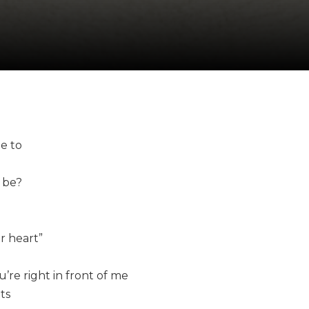
me to
 be?
r heart”
re right in front of me
ts