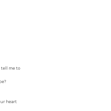
 tell me to
 be?
our heart