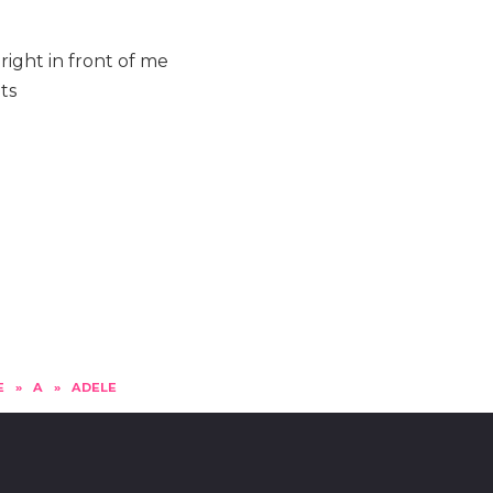
ight in front of me
ts
E
»
A
»
ADELE