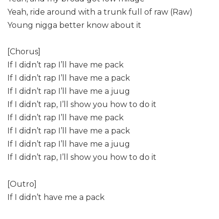
Yeah, ride around with a trunk full of raw (Raw)
Young nigga better know about it
[Chorus]
If I didn’t rap I’ll have me pack
If I didn’t rap I’ll have me a pack
If I didn’t rap I’ll have me a juug
If I didn’t rap, I’ll show you how to do it
If I didn’t rap I’ll have me pack
If I didn’t rap I’ll have me a pack
If I didn’t rap I’ll have me a juug
If I didn’t rap, I’ll show you how to do it
[Outro]
If I didn’t have me a pack