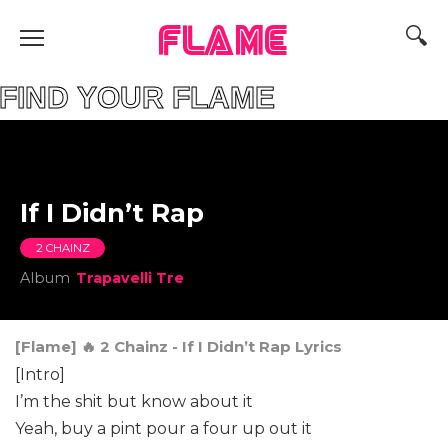
FLAME
D YOUR FLAME
If I Didn’t Rap
2 CHAINZ
Album
Trapavelli Tre
[Flame] 🔥 2 Chainz - If I Didn’t Rap Lyrics
[Intro]
I’m the shit but know about it
Yeah, buy a pint pour a four up out it