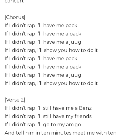
concert
[Chorus]
If I didn’t rap I’ll have me pack
If I didn’t rap I’ll have me a pack
If I didn’t rap I’ll have me a juug
If I didn’t rap, I’ll show you how to do it
If I didn’t rap I’ll have me pack
If I didn’t rap I’ll have me a pack
If I didn’t rap I’ll have me a juug
If I didn’t rap, I’ll show you how to do it
[Verse 2]
If I didn’t rap I’ll still have me a Benz
If I didn’t rap I’ll still have my friends
If I didn’t rap I’ll go to my amigo
And tell him in ten minutes meet me with ten