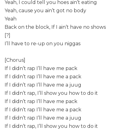
Yeah, I could tell you hoes ain’t eating
Yeah, cause you ain’t got no body
Yeah
Back on the block, If I ain’t have no shows
[?]
I’ll have to re-up on you niggas
[Chorus]
If I didn’t rap I’ll have me pack
If I didn’t rap I’ll have me a pack
If I didn’t rap I’ll have me a juug
If I didn’t rap, I’ll show you how to do it
If I didn’t rap I’ll have me pack
If I didn’t rap I’ll have me a pack
If I didn’t rap I’ll have me a juug
If I didn’t rap, I’ll show you how to do it