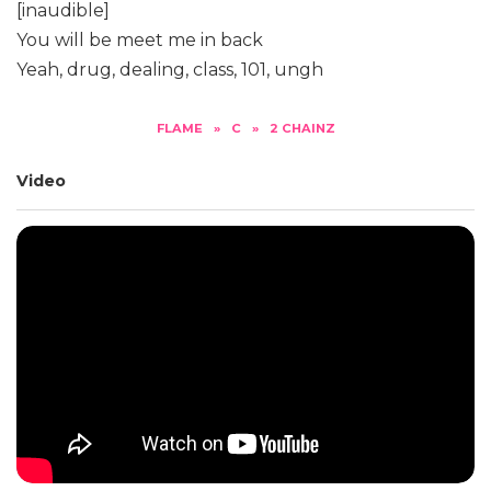
[inaudible]
You will be meet me in back
Yeah, drug, dealing, class, 101, ungh
FLAME
»
C
»
2 CHAINZ
Video