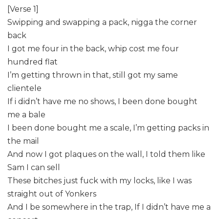
[Verse 1]
Swipping and swapping a pack, nigga the corner
back
I got me four in the back, whip cost me four
hundred flat
I’m getting thrown in that, still got my same
clientele
If i didn’t have me no shows, I been done bought
me a bale
I been done bought me a scale, I’m getting packs in
the mail
And now I got plaques on the wall, I told them like
Sam I can sell
These bitches just fuck with my locks, like I was
straight out of Yonkers
And I be somewhere in the trap, ​If I didn’t have me a