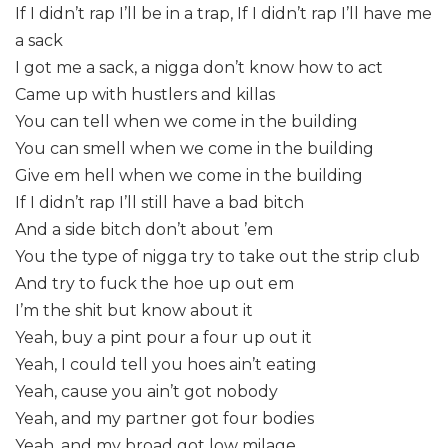
If I didn’t rap I’ll be in a trap, If I didn’t rap I’ll have me
a sack
I got me a sack, a nigga don’t know how to act
Came up with hustlers and killas
You can tell when we come in the building
You can smell when we come in the building
Give em hell when we come in the building
If I didn’t rap I’ll still have a bad bitch
And a side bitch don’t about ’em
You the type of nigga try to take out the strip club
And try to fuck the hoe up out em
I’m the shit but know about it
Yeah, buy a pint pour a four up out it
Yeah, I could tell you hoes ain’t eating
Yeah, cause you ain’t got nobody
Yeah, and my partner got four bodies
Yeah, and my broad got low milage