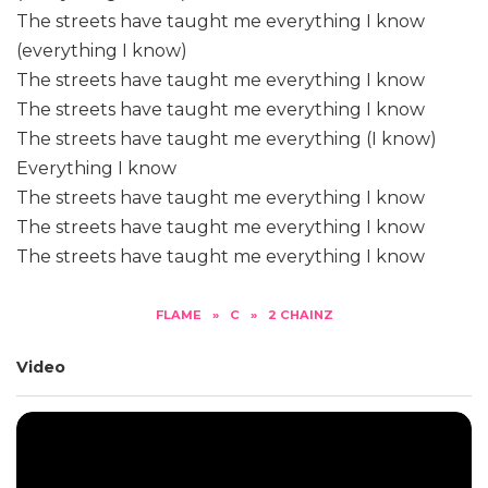
The streets have taught me everything I know
(everything I know)
The streets have taught me everything I know
The streets have taught me everything I know
The streets have taught me everything (I know)
Everything I know
The streets have taught me everything I know
The streets have taught me everything I know
The streets have taught me everything I know
FLAME
»
C
»
2 CHAINZ
Video