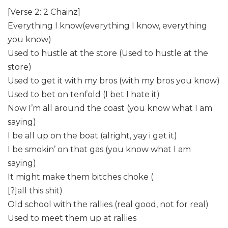
[Verse 2: 2 Chainz]
Everything I know(everything I know, everything
you know)
Used to hustle at the store (Used to hustle at the
store)
Used to get it with my bros (with my bros you know)
Used to bet on tenfold (I bet I hate it)
Now I’m all around the coast (you know what I am
saying)
I be all up on the boat (alright, yay i get it)
I be smokin’ on that gas (you know what I am
saying)
It might make them bitches choke (
[?]all this shit)
Old school with the rallies (real good, not for real)
Used to meet them up at rallies