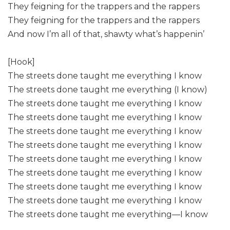
They feigning for the trappers and the rappers
They feigning for the trappers and the rappers
And now I’m all of that, shawty what’s happenin’
[Hook]
The streets done taught me everything I know
The streets done taught me everything (I know)
The streets done taught me everything I know
The streets done taught me everything I know
The streets done taught me everything I know
The streets done taught me everything I know
The streets done taught me everything I know
The streets done taught me everything I know
The streets done taught me everything I know
The streets done taught me everything I know
The streets done taught me everything—I know