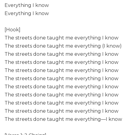
Everything I know
Everything I know
[Hook]
The streets done taught me everything I know
The streets done taught me everything (I know)
The streets done taught me everything I know
The streets done taught me everything I know
The streets done taught me everything I know
The streets done taught me everything I know
The streets done taught me everything I know
The streets done taught me everything I know
The streets done taught me everything I know
The streets done taught me everything I know
The streets done taught me everything—I know