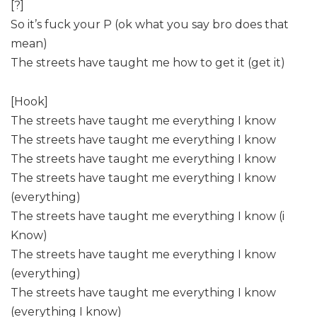
[?]
So it’s fuck your P (ok what you say bro does that
mean)
The streets have taught me how to get it (get it)
[Hook]
The streets have taught me everything I know
The streets have taught me everything I know
The streets have taught me everything I know
The streets have taught me everything I know
(everything)
The streets have taught me everything I know (i
Know)
The streets have taught me everything I know
(everything)
The streets have taught me everything I know
(everything I know)