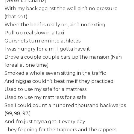
[Verse 1: 2 Chainz]
With my back against the wall ain’t no pressure
(that shit)
When the beef is really on, ain’t no texting
Pull up real slow in a taxi
Gunshots turn em into athletes
I was hungry for a mil I gotta have it
Drove a couple couple cars up the mansion (Nah
foreal at one time)
Smoked a whole seven sitting in the traffic
And niggas couldn’t beat me if they practiced
Used to use my safe for a mattress
Used to use my mattress for a safe
See I could count a hundred thousand backwards
(99, 98, 97.)
And I’m just tryna get it every day
They feigning for the trappers and the rappers