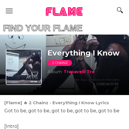
FLAME
D YOUR FLAME
Everything I Know
2 CHAINZ
Album
Trapavelli Tre
[Flame] 🔥 2 Chainz - Everything I Know Lyrics
Got to be, got to be, got to be, got to be, got to be
[Intro]