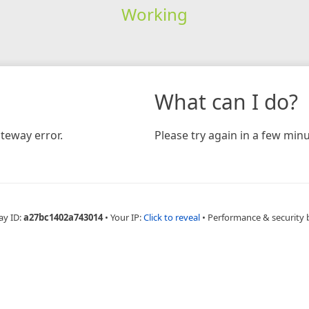
Working
What can I do?
teway error.
Please try again in a few minu
ay ID:
a27bc1402a743014
•
Your IP:
Click to reveal
•
Performance & security 