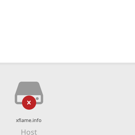
xflame.info
Host