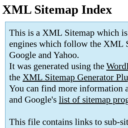
XML Sitemap Index
This is a XML Sitemap which is
engines which follow the XML S
Google and Yahoo.
It was generated using the
Word
the
XML Sitemap Generator Plu
You can find more information
and Google's
list of sitemap pr
This file contains links to sub-s