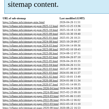
sitemap content.
URL of sub-sitemap
Last modified (GMT)
https://xflame.info/sitemap-misc.html
2026-04-26 11:51
https://xflame.info/sitemap-pt-post-2025-12.html
2025-12-25 13:36
https://xflame.info/sitemap-pt-post-2025-10.html
2025-10-18 12:30
https://xflame.info/sitemap-pt-post-2025-09.html
2025-10-30 19:40
https://xflame.info/sitemap-pt-post-2025-01.html
2025-01-26 10:21
https://xflame.info/sitemap-pt-post-2024-08.html
2025-10-29 09:27
https://xflame.info/sitemap-pt-post-2024-03.html
2024-04-14 09:36
https://xflame.info/sitemap-pt-post-2023-08.html
2025-02-10 18:43
https://xflame.info/sitemap-pt-post-2023-06.html
2024-08-12 07:51
https://xflame.info/sitemap-pt-post-2023-02.html
2026-04-26 07:10
https://xflame.info/sitemap-pt-post-2022-05.html
2026-04-26 03:35
https://xflame.info/sitemap-pt-post-2022-04.html
2026-04-26 11:51
https://xflame.info/sitemap-pt-post-2022-03.html
2025-07-30 09:59
https://xflame.info/sitemap-pt-post-2021-03.html
2024-01-06 11:37
https://xflame.info/sitemap-pt-post-2021-02.html
2022-10-01 13:49
https://xflame.info/sitemap-pt-post-2020-08.html
2024-01-06 11:34
https://xflame.info/sitemap-pt-post-2020-07.html
2025-01-14 09:35
https://xflame.info/sitemap-pt-page-2026-04.html
2026-04-24 18:28
https://xflame.info/sitemap-pt-page-2024-08.html
2025-02-23 09:10
https://xflame.info/sitemap-pt-page-2024-03.html
2025-01-06 11:03
https://xflame.info/sitemap-pt-page-2022-06.html
2024-09-12 06:02
https://xflame.info/sitemap-pt-page-2022-03.html
2022-03-18 11:10
https://xflame.info/sitemap-pt-page-2020-08.html
2020-08-22 16:53