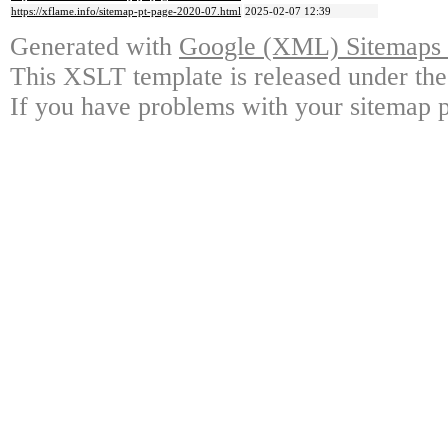
https://xflame.info/sitemap-pt-page-2020-07.html
2025-02-07 12:39
Generated with
Google (XML) Sitemaps G
This XSLT template is released under the
If you have problems with your sitemap p