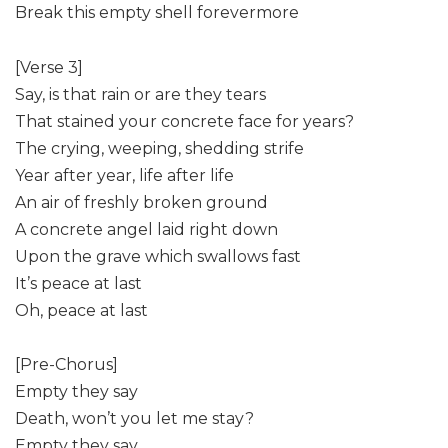
Break this empty shell forevermore
[Verse 3]
Say, is that rain or are they tears
That stained your concrete face for years?
The crying, weeping, shedding strife
Year after year, life after life
An air of freshly broken ground
A concrete angel laid right down
Upon the grave which swallows fast
It’s peace at last
Oh, peace at last
[Pre-Chorus]
Empty they say
Death, won’t you let me stay?
Empty they say