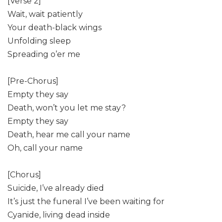
[Verse 2]
Wait, wait patiently
Your death-black wings
Unfolding sleep
Spreading o’er me
[Pre-Chorus]
Empty they say
Death, won’t you let me stay?
Empty they say
Death, hear me call your name
Oh, call your name
[Chorus]
Suicide, I’ve already died
It’s just the funeral I’ve been waiting for
Cyanide, living dead inside