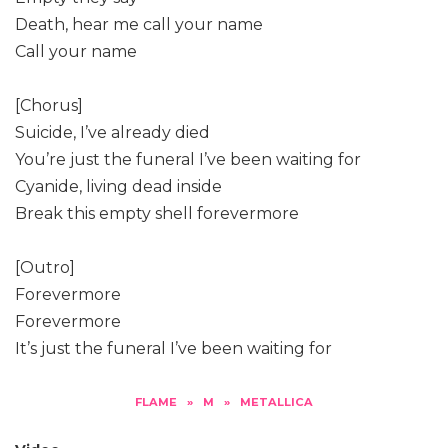
Death, hear me call your name
Call your name
[Chorus]
Suicide, I’ve already died
You’re just the funeral I’ve been waiting for
Cyanide, living dead inside
Break this empty shell forevermore
[Outro]
Forevermore
Forevermore
It’s just the funeral I’ve been waiting for
FLAME
»
M
»
METALLICA