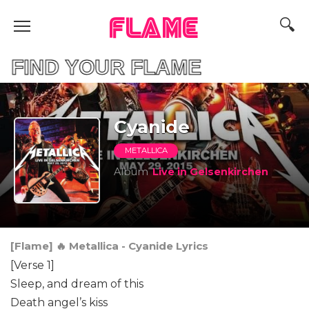
FLAME
D YOUR FLAME
Cyanide
METALLICA
Album
Live in Gelsenkirchen
[Flame] 🔥 Metallica - Cyanide Lyrics
[Verse 1]
Sleep, and dream of this
Death angel’s kiss