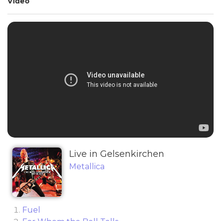
Video
Live in Gelsenkirchen
Metallica
Fuel