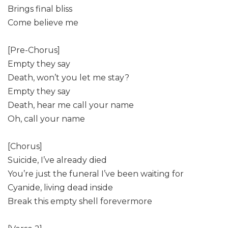
Brings final bliss
Come believe me
[Pre-Chorus]
Empty they say
Death, won’t you let me stay?
Empty they say
Death, hear me call your name
Oh, call your name
[Chorus]
Suicide, I’ve already died
You’re just the funeral I’ve been waiting for
Cyanide, living dead inside
Break this empty shell forevermore