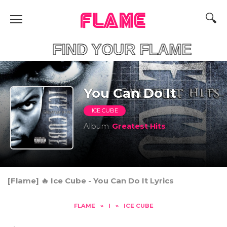
FLAME
FIND YOUR F
You Can Do It
ICE CUBE
Album
Greatest Hits
[Flame] 🔥 Ice Cube - You Can Do It Lyrics
FLAME
»
I
»
ICE CUBE