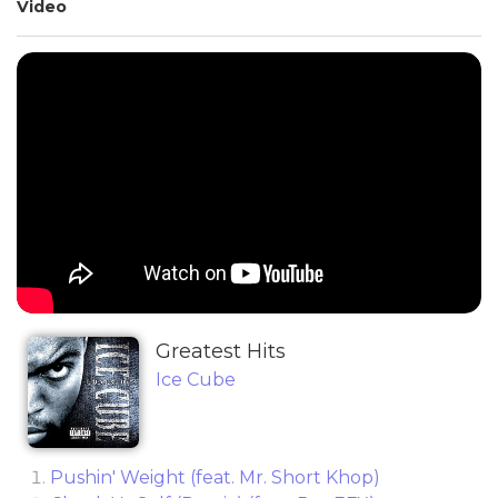
Video
Greatest Hits
Ice Cube
Pushin' Weight (feat. Mr. Short Khop)