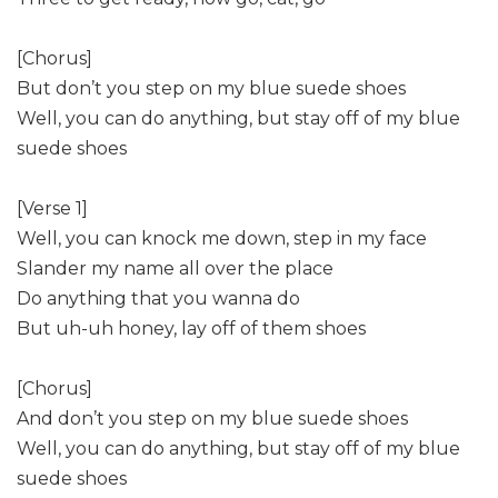
[Chorus]
But don’t you step on my blue suede shoes
Well, you can do anything, but stay off of my blue
suede shoes
[Verse 1]
Well, you can knock me down, step in my face
Slander my name all over the place
Do anything that you wanna do
But uh-uh honey, lay off of them shoes
[Chorus]
And don’t you step on my blue suede shoes
Well, you can do anything, but stay off of my blue
suede shoes