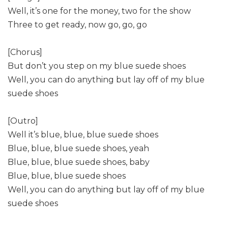
Well, it’s one for the money, two for the show
Three to get ready, now go, go, go
[Chorus]
But don’t you step on my blue suede shoes
Well, you can do anything but lay off of my blue
suede shoes
[Outro]
Well it’s blue, blue, blue suede shoes
Blue, blue, blue suede shoes, yeah
Blue, blue, blue suede shoes, baby
Blue, blue, blue suede shoes
Well, you can do anything but lay off of my blue
suede shoes