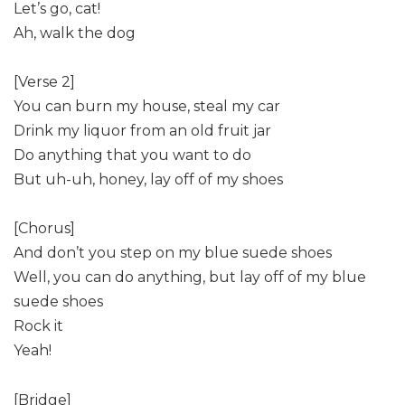
Let’s go, cat!
Ah, walk the dog
[Verse 2]
You can burn my house, steal my car
Drink my liquor from an old fruit jar
Do anything that you want to do
But uh-uh, honey, lay off of my shoes
[Chorus]
And don’t you step on my blue suede shoes
Well, you can do anything, but lay off of my blue
suede shoes
Rock it
Yeah!
[Bridge]