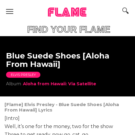
FLAME
FIND YOUR FLAME
Blue Suede Shoes [Aloha
From Hawaii]
ELVIS PRESLEY
Album
Aloha from Hawaii: Via Satellite
[Flame] Elvis Presley - Blue Suede Shoes [Aloha
From Hawaii] Lyrics
[Intro]
Well, it’s one for the money, two for the show
Three to get ready, now go, cat, go