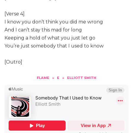
[Verse 4]
I know you don’t think you did me wrong
And I can’t stay this mad for long
Keeping a hold of what you just let go
You’re just somebody that I used to know
[Outro]
FLAME
»
E
»
ELLIOTT SMITH