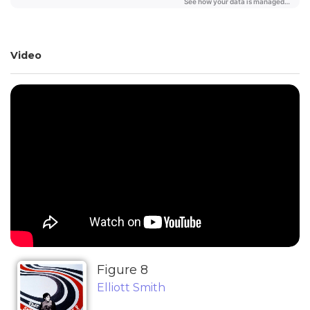
Video
Figure 8
Elliott Smith