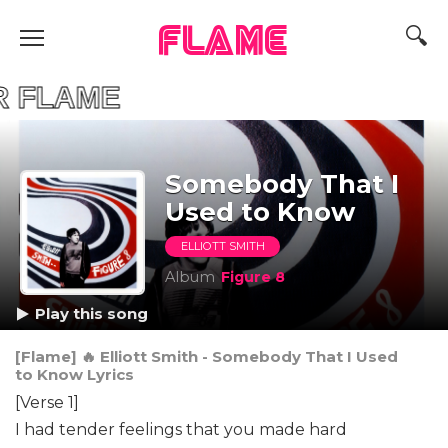
FLAME
R FLAME
Somebody That I
Used to Know
ELLIOTT SMITH
Album
Figure 8
Play this song
[Flame] 🔥 Elliott Smith - Somebody That I Used
to Know Lyrics
[Verse 1]
I had tender feelings that you made hard