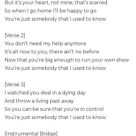
But it’s your heart, not mine, that’s scarred
So when I go home I’ll be happy to go
You’re just somebody that I used to know
[Verse 2]
You don’t need my help anymore
It’s all now to you, there ain’t no before
Now that you’re big enough to run your own show
You’re just somebody that I used to know
[Verse 3]
I watched you deal in a dying day
And throw a living past away
So you can be sure that you’re in control
You’re just somebody that I used to know
[Instrumental Bridge]