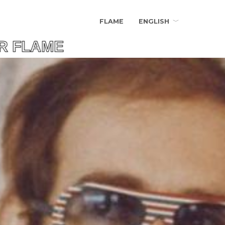
FLAME
ENGLISH
LAME