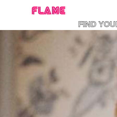
FLAME
AME FIND YOUR F