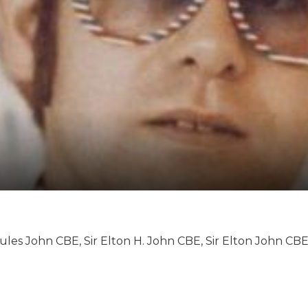
rcules John CBE, Sir Elton H. John CBE, Sir Elton John CBE
nneth Dwight, Elton Hercules John, Sir Elton Hercules