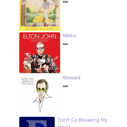
Nikita
Blessed
Don’t Go Breaking My
Heart