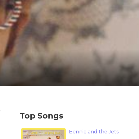
,
Top Songs
Bennie and the Jets