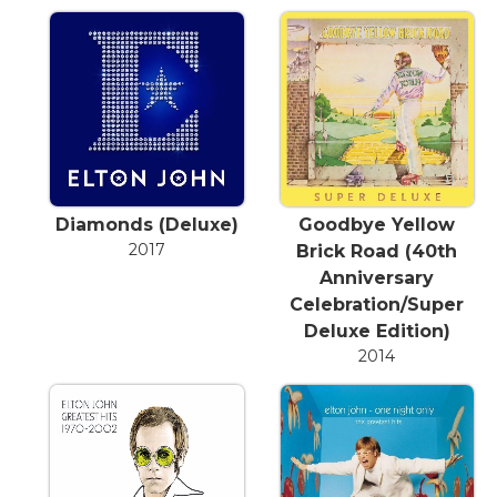
Diamonds (Deluxe)
Goodbye Yellow
2017
Brick Road (40th
Anniversary
Celebration/Super
Deluxe Edition)
2014