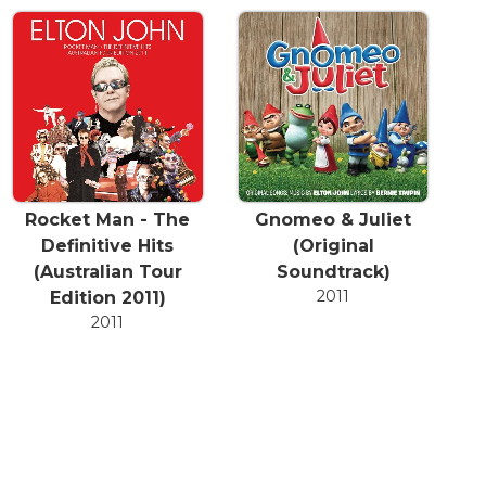
Rocket Man - The
Gnomeo & Juliet
Definitive Hits
(Original
(Australian Tour
Soundtrack)
2011
Edition 2011)
2011