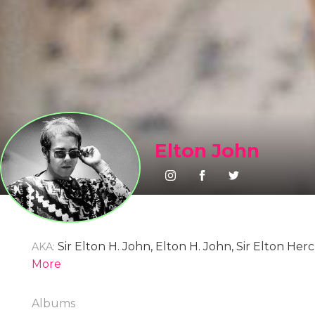
Elton John
Sir Elton H. John, Elton H. John, Sir Elton He
AKA:
Reginald Dwight, Reginald K. Dwight, Reginald Ke
More
John
Albums