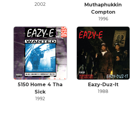
2002
Muthaphukkin
Compton
1996
5150 Home 4 Tha
Eazy-Duz-It
1988
Sick
1992