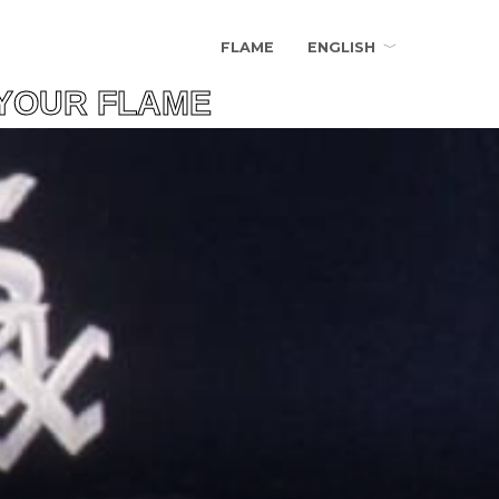
FLAME
ENGLISH
UR FLAME