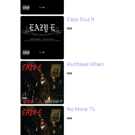
Eazy Duz It
Ruthless Villain
No More ?’s