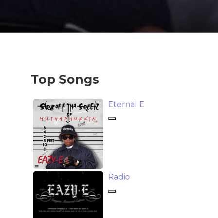
Top Songs
Eternal E
Radio