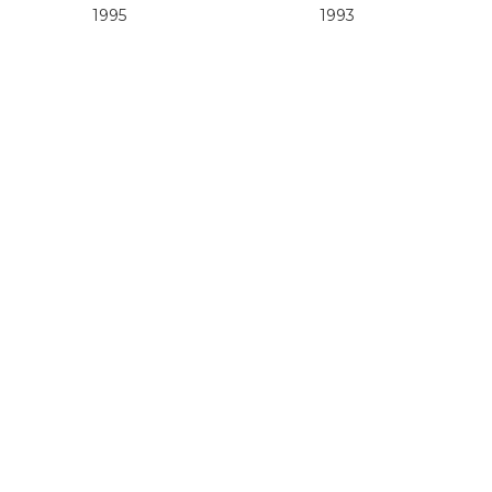
1995
1993