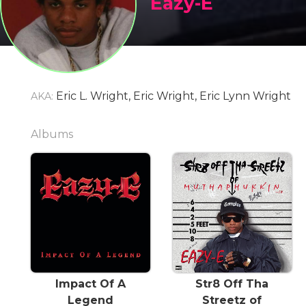
Eazy-E
Eric L. Wright, Eric Wright, Eric Lynn Wright
AKA:
Albums
Impact Of A
Str8 Off Tha
Legend
Streetz of