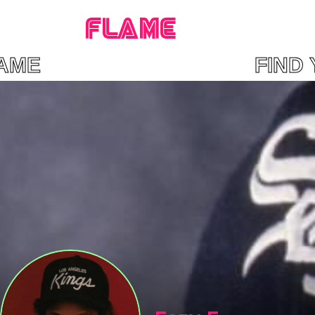
FLAME
 FLAME FIND YO