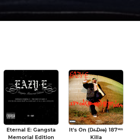
Eternal E: Gangsta
It’s On (D̶r̶.̶D̶r̶e̶) 187ᵘᵐ
Memorial Edition
Killa