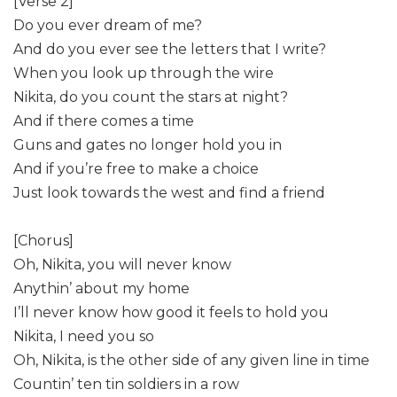
[Verse 2]
Do you ever dream of me?
And do you ever see the letters that I write?
When you look up through the wire
Nikita, do you count the stars at night?
And if there comes a time
Guns and gates no longer hold you in
And if you’re free to make a choice
Just look towards the west and find a friend
[Chorus]
Oh, Nikita, you will never know
Anythin’ about my home
I’ll never know how good it feels to hold you
Nikita, I need you so
Oh, Nikita, is the other side of any given line in time
Countin’ ten tin soldiers in a row