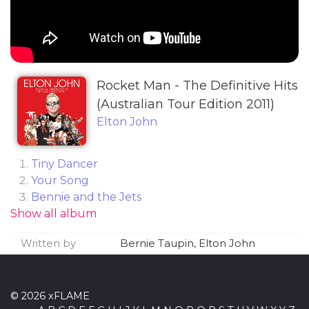
Rocket Man - The Definitive Hits
(Australian Tour Edition 2011)
Elton John
Tiny Dancer
Your Song
Bennie and the Jets
Show all album
Don't Go Breaking My Heart (feat. Kiki Dee)
Candle in the Wind
Written by
Bernie Taupin, Elton John
Rocket Man (I Think It's Going to Be a Long,
Long Time)
Daniel
© 2026 xFLAME
Crocodile Rock