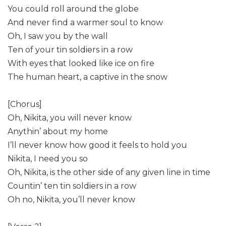
You could roll around the globe
And never find a warmer soul to know
Oh, I saw you by the wall
Ten of your tin soldiers in a row
With eyes that looked like ice on fire
The human heart, a captive in the snow
[Chorus]
Oh, Nikita, you will never know
Anythin’ about my home
I’ll never know how good it feels to hold you
Nikita, I need you so
Oh, Nikita, is the other side of any given line in time
Countin’ ten tin soldiers in a row
Oh no, Nikita, you’ll never know