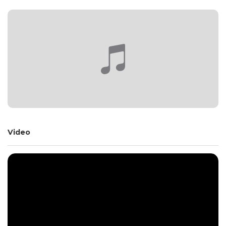
Video