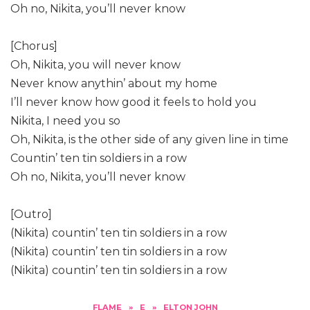
Oh no, Nikita, you’ll never know
[Chorus]
Oh, Nikita, you will never know
Never know anythin’ about my home
I’ll never know how good it feels to hold you
Nikita, I need you so
Oh, Nikita, is the other side of any given line in time
Countin’ ten tin soldiers in a row
Oh no, Nikita, you’ll never know
[Outro]
(Nikita) countin’ ten tin soldiers in a row
(Nikita) countin’ ten tin soldiers in a row
(Nikita) countin’ ten tin soldiers in a row
FLAME
»
E
»
ELTON JOHN