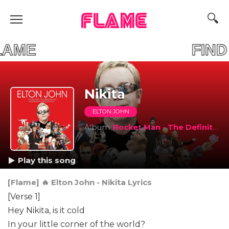
FLAME
UR FLAME FIND Y
Nikita
ELTON JOHN
Album
Rocket Man - The Definitive Hits (Australian Tour Edition 2011)
Play this song
[Flame] 🔥 Elton John - Nikita Lyrics
[Verse 1]
Hey Nikita, is it cold
In your little corner of the world?