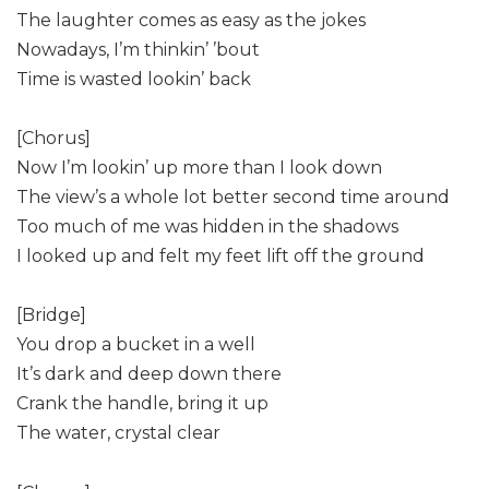
The laughter comes as easy as the jokes
Nowadays, I’m thinkin’ ’bout
Time is wasted lookin’ back
[Chorus]
Now I’m lookin’ up more than I look down
The view’s a whole lot better second time around
Too much of me was hidden in the shadows
I looked up and felt my feet lift off the ground
[Bridge]
You drop a bucket in a well
It’s dark and deep down there
Crank the handle, bring it up
The water, crystal clear