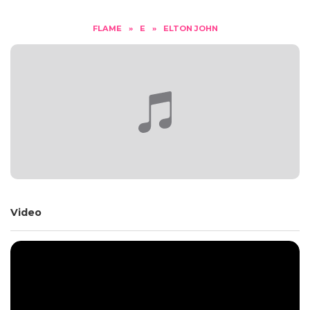
FLAME
»
E
»
ELTON JOHN
Video