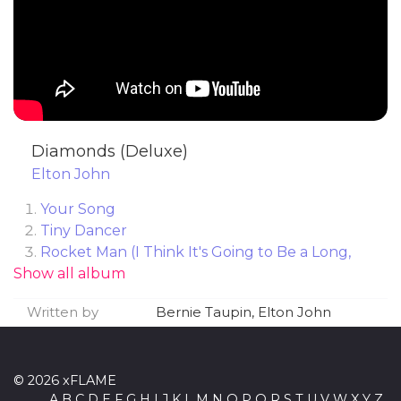
Diamonds (Deluxe)
Elton John
Your Song
Tiny Dancer
Rocket Man (I Think It's Going to Be a Long,
Show all album
Long Time)
Honky Cat
Written by
Bernie Taupin, Elton John
Crocodile Rock
Daniel
Saturday Night's Alright (for Fighting)
© 2026 xFLAME
Goodbye Yellow Brick Road
A
B
C
D
E
F
G
H
I
J
K
L
M
N
O
P
Q
R
S
T
U
V
W
X
Y
Z