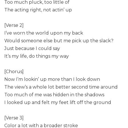
Too much pluck, too little of
The acting right, not actin’ up
[Verse 2]
I’ve worn the world upon my back
Would someone else but me pick up the slack?
Just because I could say
It’s my life, do things my way
[Chorus]
Now I’m lookin’ up more than I look down
The view’s a whole lot better second time around
Too much of me was hidden in the shadows
I looked up and felt my feet lift off the ground
[Verse 3]
Color a lot with a broader stroke