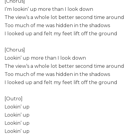
[Chorus]
I’m lookin’ up more than I look down
The view’s a whole lot better second time around
Too much of me was hidden in the shadows
I looked up and felt my feet lift off the ground
[Chorus]
Lookin’ up more than I look down
The view’s a whole lot better second time around
Too much of me was hidden in the shadows
I looked up and felt my feet lift off the ground
[Outro]
Lookin’ up
Lookin’ up
Lookin’ up
Lookin’ up