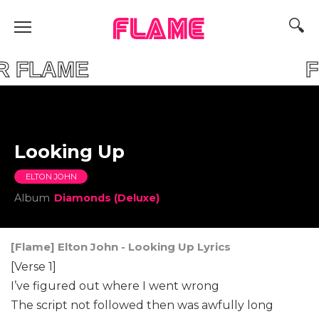
FLAME
YOUR FLAME FIND
Looking Up
ELTON JOHN
Album
Diamonds (Deluxe)
[Flame] Elton John - Looking Up Lyrics
[Verse 1]
I’ve figured out where I went wrong
The script not followed then was awfully long