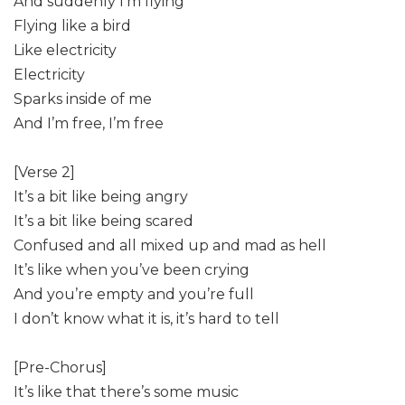
And suddenly I’m flying
Flying like a bird
Like electricity
Electricity
Sparks inside of me
And I’m free, I’m free
[Verse 2]
It’s a bit like being angry
It’s a bit like being scared
Confused and all mixed up and mad as hell
It’s like when you’ve been crying
And you’re empty and you’re full
I don’t know what it is, it’s hard to tell
[Pre-Chorus]
It’s like that there’s some music