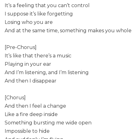
It’s a feeling that you can’t control
I suppose it’s like forgetting
Losing who you are
And at the same time, something makes you whole
[Pre-Chorus]
It’s like that there’s a music
Playing in your ear
And I’m listening, and I’m listening
And then I disappear
[Chorus]
And then I feel a change
Like a fire deep inside
Something bursting me wide open
Impossible to hide