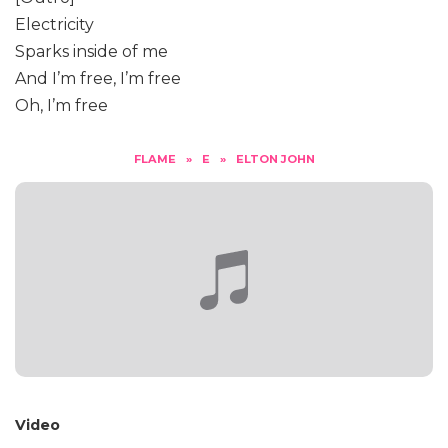
Electricity
Sparks inside of me
And I’m free, I’m free
Oh, I’m free
FLAME
»
E
»
ELTON JOHN
Video