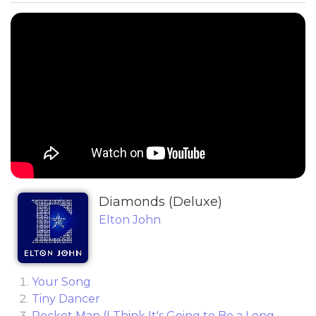
Diamonds (Deluxe)
Elton John
Your Song
Tiny Dancer
Rocket Man (I Think It's Going to Be a Long,