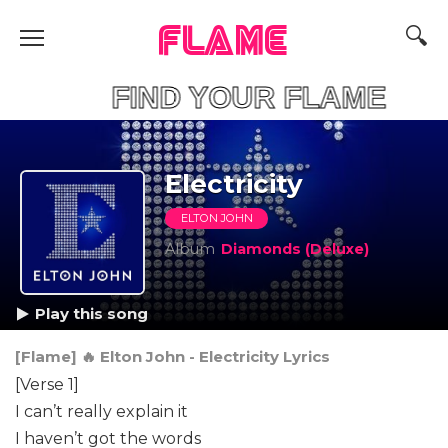
FLAME
FIND YOUR F
Electricity
ELTON JOHN
Album
Diamonds (Deluxe)
Play this song
[Flame] 🔥 Elton John - Electricity Lyrics
[Verse 1]
I can’t really explain it
I haven’t got the words