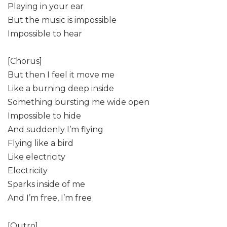
Playing in your ear
But the music is impossible
Impossible to hear
[Chorus]
But then I feel it move me
Like a burning deep inside
Something bursting me wide open
Impossible to hide
And suddenly I’m flying
Flying like a bird
Like electricity
Electricity
Sparks inside of me
And I’m free, I’m free
[Outro]